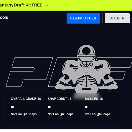
Fantasy Draft Kit FREE! →
Tools
CLAIM OFFER
SIGN IN
 WEST
Denver Broncos
Los Angeles Chargers
Kansas City Chiefs
Las Vegas Raiders
OVERALL GRADE '16
SNAP COUNT '16
TACKLES '16
 WEST
-
-
-
s, & Stats
San Francisco 49ers
Not Enough Snaps
Not Enough Snaps
Not Enough Snaps
Arizona Cardinals
Los Angeles Rams