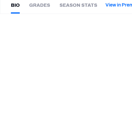
2027 Mock Draft Simulator
NCAA Power Rankings
Draft Tracker 2026
Expert rankings, projections, and mor
View in Pre
BIO
GRADES
SEASON STATS
New York Giants
The PFF App
Futures
Neiron
Ball
NFL Draft Analysis
|
#58
OAK Raiders
NFL Analysis, Grades, & Stats
Betting Analysis
CAREER
TEAMS
Oakland Raiders
Florida Gators
STEP UP YOUR GAME WIT
Make winning decisions all season long with exclusive dat