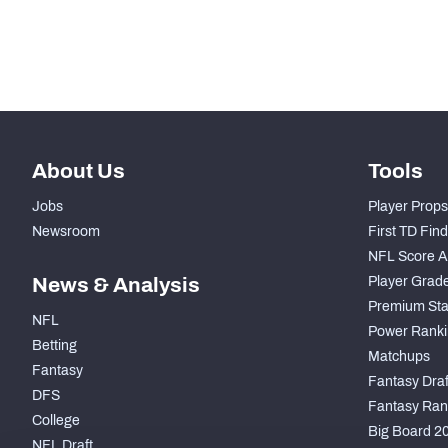
Subscribe Now
About Us
Tools
Jobs
Player Props
Newsroom
First TD Fin
NFL Score A
News & Analysis
Player Grad
Premium Sta
NFL
Power Ranki
Betting
Matchups
Fantasy
Fantasy Draft
DFS
Fantasy Ran
College
Big Board 2
NFL Draft