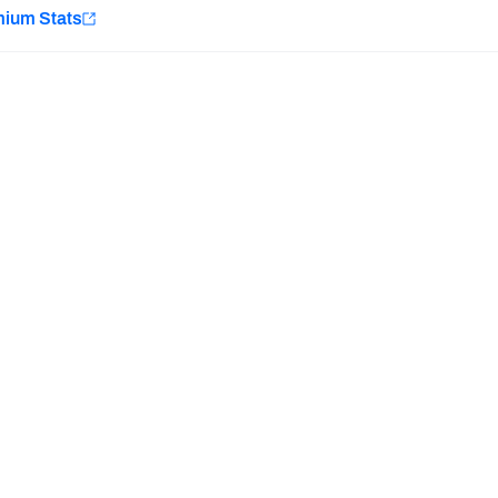
e
mium Stats
Minnesota Vikings
New Orleans Saints
H PFF+
a and insights.