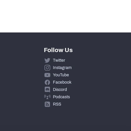
Follow Us
Twitter
Instagram
YouTube
Facebook
Discord
Podcasts
RSS