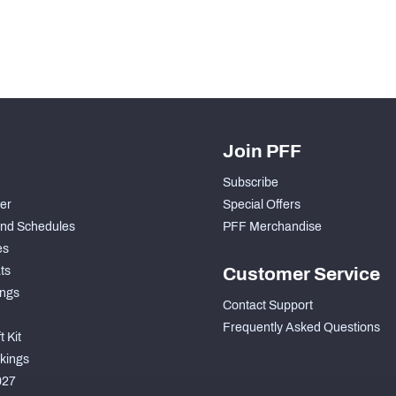
Join PFF
Subscribe
der
Special Offers
nd Schedules
PFF Merchandise
es
ts
Customer Service
ngs
Contact Support
Frequently Asked Questions
 Kit
kings
027