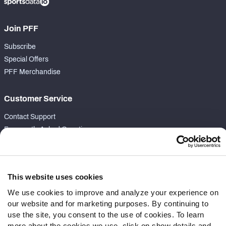
Join PFF
Subscribe
Special Offers
PFF Merchandise
Customer Service
Contact Support
Frequently Asked Questions
Follow Us
Twitter
This website uses cookies
Instagram
We use cookies to improve and analyze your experience on
YouTube
our website and for marketing purposes. By continuing to
Facebook
use the site, you consent to the use of cookies. To learn
Discord
more about the cookies we use, click on show details and