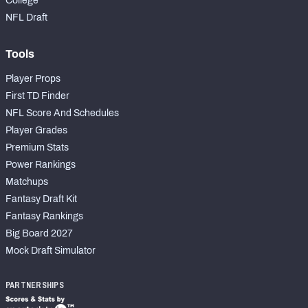
College
NFL Draft
Tools
Player Props
First TD Finder
NFL Score And Schedules
Player Grades
Premium Stats
Power Rankings
Matchups
Fantasy Draft Kit
Fantasy Rankings
Big Board 2027
Mock Draft Simulator
PARTNERSHIPS