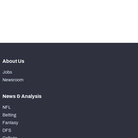
th
148
Total Snaps
159
th
136
Run Defense Snaps
91
th
157
Pass Rush Snaps
68
About Us
Jobs
Newsroom
News & Analysis
NFL
Betting
Fantasy
DFS