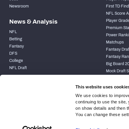
Newsroom
First TD Fin
NFL Score A
News & Analysis
Player Grad
Premium Sta
NFL
Power Ranki
Betting
Matchups
Fantasy
Fantasy Draft
DFS
Fantasy Ran
College
Big Board 2
NFL Draft
Mock Draft S
PARTNERSHIP
This website uses cookie
We use cookies to improve
continuing to use the site
on show details and then t
You can change these settin
Site Map
Privacy Policy
Terms of Use
Accessibility