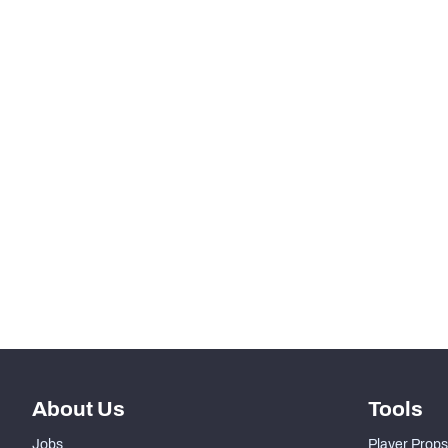
HONOR
Jim Thorpe Award
STEP UP YOUR GAME WIT
Make winning decisions all season long with exclusive dat
Subscribe Now
About Us
Tools
Jobs
Player Props