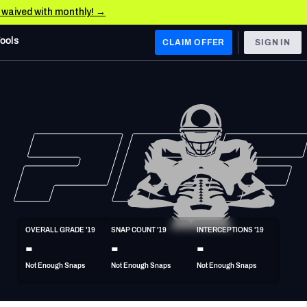
e waived with monthly! →
Tools
CLAIM OFFER
SIGN IN
 WEST
Denver Broncos
Los Angeles Chargers
Kansas City Chiefs
Las Vegas Raiders
OVERALL GRADE '19
SNAP COUNT '19
INTERCEPTIONS '19
 WEST
-
-
-
s, & Stats
San Francisco 49ers
Not Enough Snaps
Not Enough Snaps
Not Enough Snaps
Arizona Cardinals
Los Angeles Rams