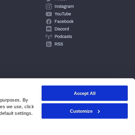
Instagram
YouTube
Facebook
Discord
Podcasts
RSS
Accept All
 purposes. By
ies we use, click
Customize
efault settings.
© 2026 PFF - all rights reserved.