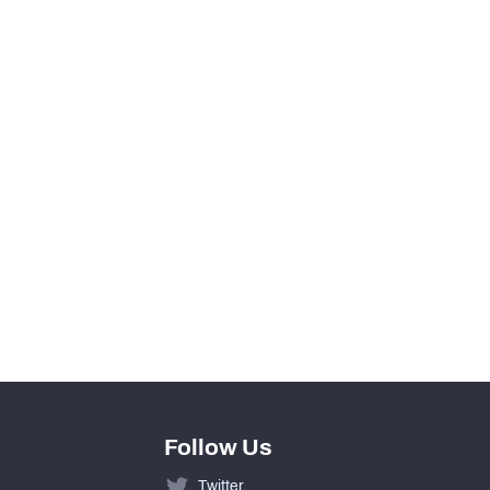
YEAR
2011
Follow Us
Twitter