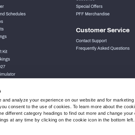
der
Special Offers
nd Schedules
PFF Merchandise
es
ts
Customer Service
ngs
Contact Support
Frequently Asked Questions
 Kit
kings
027
imulator
S
s
 and analyze your experience on our website and for marketing
, you consent to the use of cookies. To learn more about the cook
he different category headings to find out more and change your d
gs at any time by clicking on the cookie icon in the bottom left.
 Statement
Cookie Settings