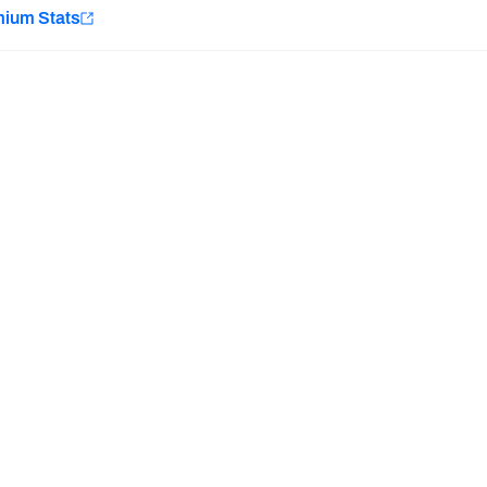
e
mium Stats
Minnesota Vikings
New Orleans Saints