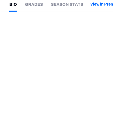
2027 Mock Draft Simulator
NCAA Power Rankings
Draft Tracker 2026
Expert rankings, projections, and mor
View in Pre
BIO
GRADES
SEASON STATS
New York Giants
The PFF App
Futures
Morris
Claiborne
NFL Draft Analysis
|
#20
KC Chiefs
NFL Analysis, Grades, & Stats
Betting Analysis
CAREER
TEAMS
Kansas City Chiefs
New York Jets
Dallas Cowboys
HONORS