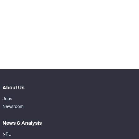
STEP UP YOUR GAME 
WITH PFF+
Make winning decisions all season long with 
NFC SOUTH
NFC WEST
exclusive data and insights.
Subscribe Now
About Us
Jobs
Newsroom
News & Analysis
NFL