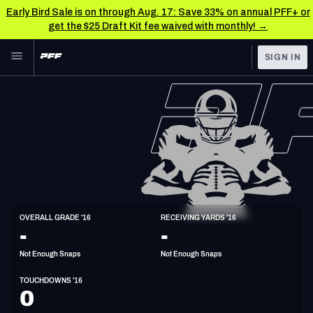
Early Bird Sale is on through Aug. 17: Save 33% on annual PFF+ or
get the $25 Draft Kit fee waived with monthly! →
Skip to main content
SIGN IN
FEATURED
NFL News & Analysis
NFL
TOOLS
Scores & Schedule
FANTASY
Premium Stats
BETTING
DFS
Player Grades
WR
OVERALL GRADE '16
RECEIVING YARDS '16
5'10"
175lbs
32y/o
-
-
NFL DRAFT
Power Rankings
Not Enough Snaps
Not Enough Snaps
COLLEGE
Free Agent Rankings
TOUCHDOWNS '16
OTHER PRO
0
LEAGUES
2026 NFL QB Annual