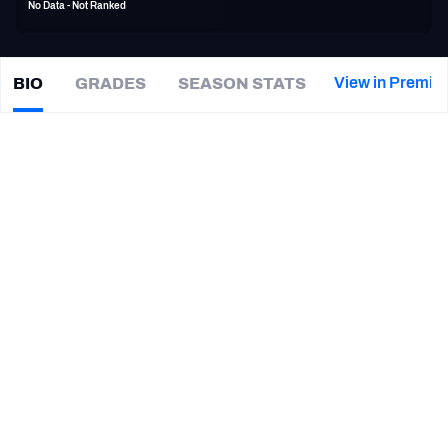
No Data - Not Ranked
PFF Newsletters (FREE!)
2027 Mock Draft Simulator
View in Premiu
BIO
GRADES
SEASON STATS
Miles
Shuler
The PFF App
|
#12
CAR Panthers
TEAMS
CAREER
AFC EAST
AFC NORTH
TEAMS
YEAR
Carolina Panthers
2016
AFC SOUTH
AFC WEST
Northwestern Wildcats
2014
NFC EAST
NFC NORTH