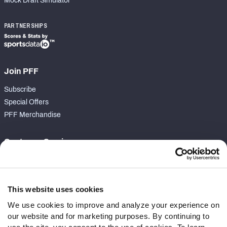
Mock Draft Simulator
PARTNERSHIPS
Join PFF
Subscribe
Special Offers
PFF Merchandise
Customer Service
Contact Support
Frequently Asked Questions
This website uses cookies
Follow Us
We use cookies to improve and analyze your experience on
our website and for marketing purposes. By continuing to
Twitter