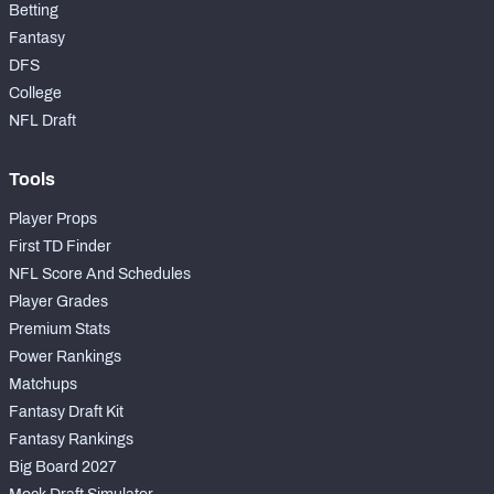
Betting
Fantasy
DFS
College
NFL Draft
Tools
Player Props
First TD Finder
NFL Score And Schedules
Player Grades
Premium Stats
Power Rankings
Matchups
Fantasy Draft Kit
Fantasy Rankings
Big Board 2027