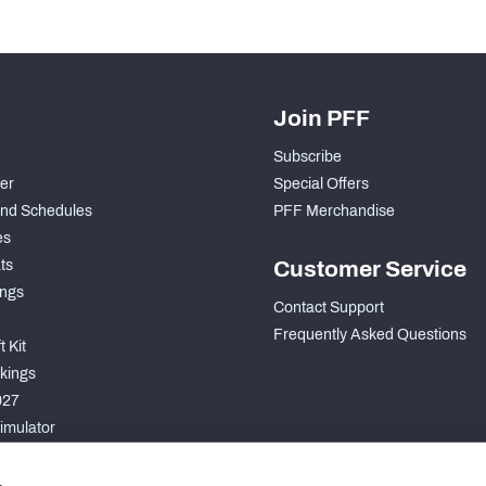
Join PFF
Subscribe
der
Special Offers
nd Schedules
PFF Merchandise
es
ts
Customer Service
ngs
Contact Support
Frequently Asked Questions
 Kit
kings
027
imulator
S