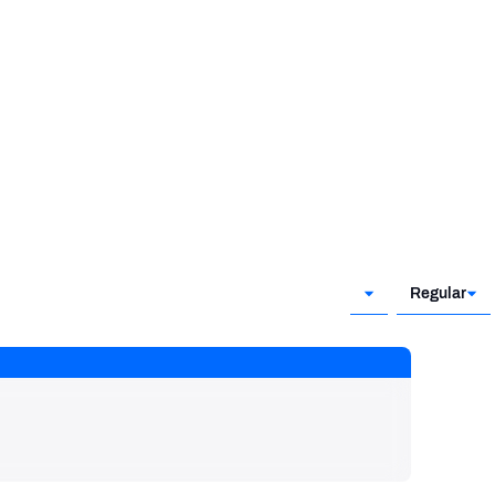
Regular