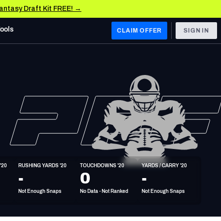
Fantasy Draft Kit FREE! →
Tools
CLAIM OFFER
SIGN IN
 WEST
Denver Broncos
Los Angeles Chargers
Kansas City Chiefs
Las Vegas Raiders
'20
RUSHING YARDS '20
TOUCHDOWNS '20
YARDS / CARRY '20
 WEST
-
0
-
s, & Stats
San Francisco 49ers
Not Enough Snaps
No Data - Not Ranked
Not Enough Snaps
Arizona Cardinals
Los Angeles Rams