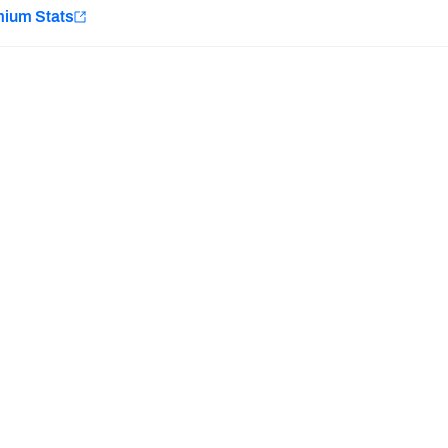
e
mium Stats
Minnesota Vikings
New Orleans Saints