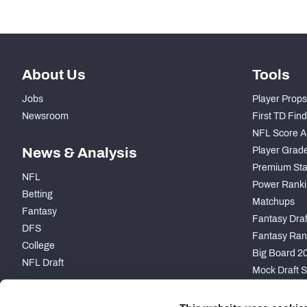
About Us
Tools
Jobs
Player Props
Newsroom
First TD Fin
NFL Score A
News & Analysis
Player Grad
Premium Sta
NFL
Power Ranki
Betting
Matchups
Fantasy
Fantasy Draft
DFS
Fantasy Ran
College
Big Board 2
NFL Draft
Mock Draft S
PARTNERSHIP