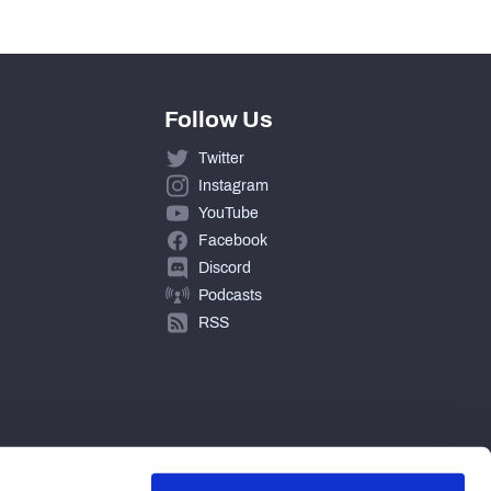
Follow Us
Twitter
Instagram
YouTube
Facebook
Discord
Podcasts
RSS