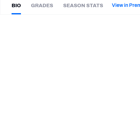
2027 Mock Draft Simulator
NCAA Power Rankings
Draft Tracker 2026
Expert rankings, projections, and mor
View in Pre
BIO
GRADES
SEASON STATS
New York Giants
The PFF App
Futures
Mike
Weber
NFL Draft Analysis
|
NYG Giants
HB
NFL Analysis, Grades, & Stats
Betting Analysis
CAREER
TEAMS
Montreal Alouettes
New Jersey Generals
Green Bay Packers
Kansas City Chiefs
Ohio State Buckeyes