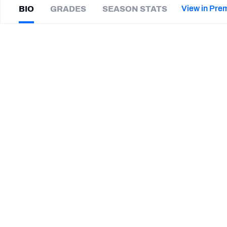
2027 Mock Draft Simulator
NCAA Power Rankings
Draft Tracker 2026
Expert rankings, projections, and mor
View in Pre
BIO
GRADES
SEASON STATS
New York Giants
The PFF App
Futures
Mike
Scifres
NFL Draft Analysis
|
#5
CAR Panthers
NFL Analysis, Grades, & Stats
Betting Analysis
CAREER
TEAMS
Carolina Panthers
San Diego Chargers
STEP UP YOUR GAME WIT
Make winning decisions all season long with exclusive dat