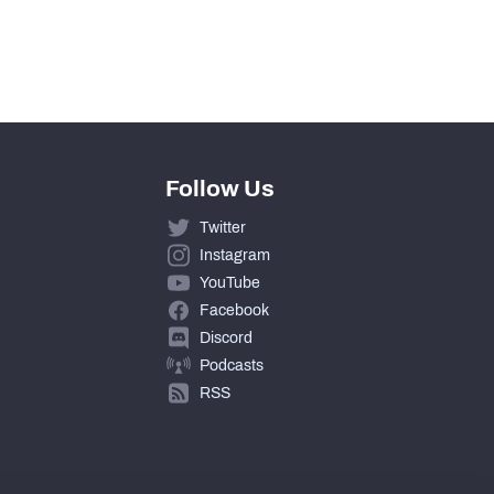
Follow Us
Twitter
Instagram
YouTube
Facebook
Discord
Podcasts
RSS