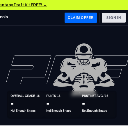
Fantasy Draft Kit FREE! →
Tools
CLAIM OFFER
SIGN IN
 WEST
Denver Broncos
Los Angeles Chargers
Kansas City Chiefs
Las Vegas Raiders
OVERALL GRADE '16
PUNTS '16
PUNT NET AVG. '16
 WEST
-
-
-
s, & Stats
San Francisco 49ers
Not Enough Snaps
Not Enough Snaps
Not Enough Snaps
Arizona Cardinals
Los Angeles Rams