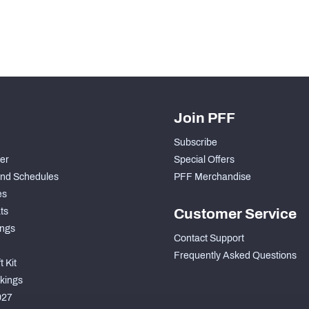
Join PFF
Subscribe
der
Special Offers
nd Schedules
PFF Merchandise
es
ts
Customer Service
ngs
Contact Support
Frequently Asked Questions
 Kit
kings
027