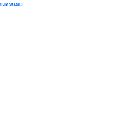
e
mium Stats
Minnesota Vikings
New Orleans Saints
H PFF+
a and insights.