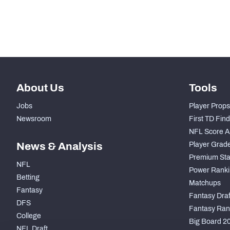
Subscribe Now
About Us
Tools
Jobs
Player Props
Newsroom
First TD Fin
NFL Score A
News & Analysis
Player Grad
Premium Sta
NFL
Power Ranki
Betting
Matchups
Fantasy
Fantasy Draft
DFS
Fantasy Ran
College
Big Board 2
NFL Draft