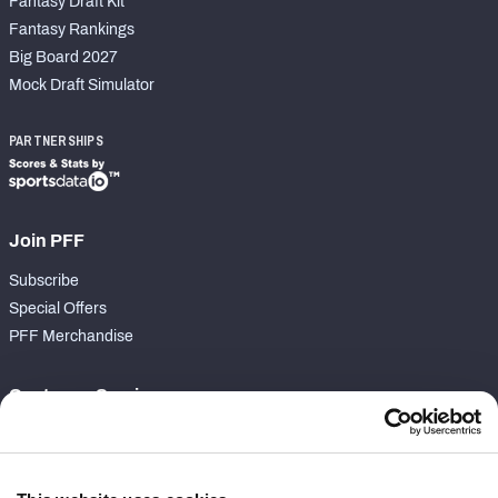
Fantasy Draft Kit
Fantasy Rankings
Big Board 2027
Mock Draft Simulator
PARTNERSHIPS
Join PFF
Subscribe
Special Offers
PFF Merchandise
Customer Service
Contact Support
Frequently Asked Questions