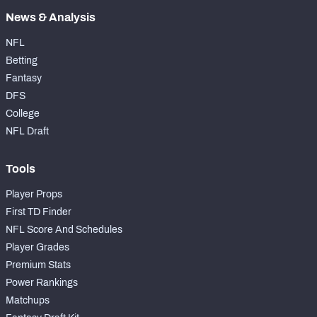
News & Analysis
NFL
Betting
Fantasy
DFS
College
NFL Draft
Tools
Player Props
First TD Finder
NFL Score And Schedules
Player Grades
Premium Stats
Power Rankings
Matchups