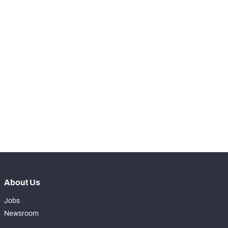
KICKOFFS
View in Premium Stats
RANK
-
Kicks Returned
0
-
Kicks Returned %
0%
-
Yards Per Return
0
-
Average Field Position
0
About Us
Jobs
Newsroom