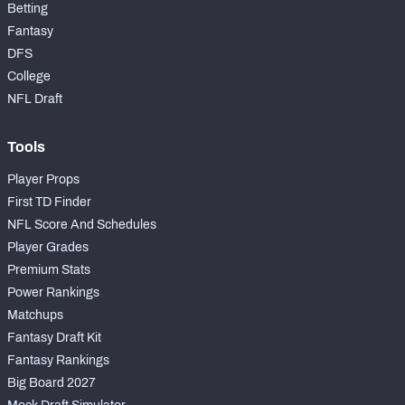
Betting
Fantasy
DFS
College
NFL Draft
Tools
Player Props
First TD Finder
NFL Score And Schedules
Player Grades
Premium Stats
Power Rankings
Matchups
Fantasy Draft Kit
Fantasy Rankings
Big Board 2027