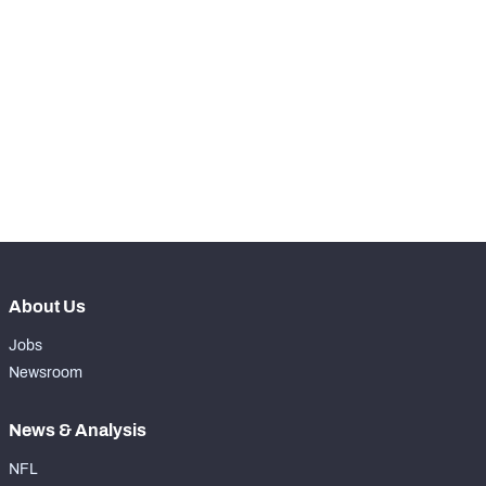
STEP UP YOUR GAME 
WITH PFF+
Make winning decisions all season long with 
NFC SOUTH
NFC WEST
exclusive data and insights.
Subscribe Now
About Us
Jobs
Newsroom
News & Analysis
NFL