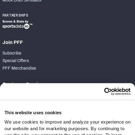
Mock Draft Simulator
PARTNERSHIPS
Join PFF
Subscribe
Special Offers
PFF Merchandise
Customer Service
Contact Support
Frequently Asked Questions
This website uses cookies
Follow Us
We use cookies to improve and analyze your experience on
our website and for marketing purposes. By continuing to
Twitter