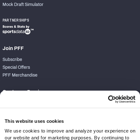
Mock Draft Simulator
PARTNERSHIPS
Join PFF
Subscribe
Special Offers
PFF Merchandise
Customer Service
Contact Support
Frequently Asked Questions
This website uses cookies
Follow Us
We use cookies to improve and analyze your experience on
our website and for marketing purposes. By continuing to
Twitter