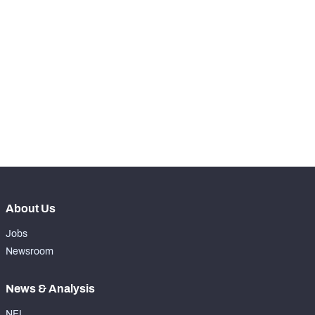
SNAPS
View in Premium Stats
RANK
-
Total Snaps
0
-
Run Defense Snaps
0
-
Pass Rush Snaps
0
About Us
Jobs
Newsroom
News & Analysis
NFL