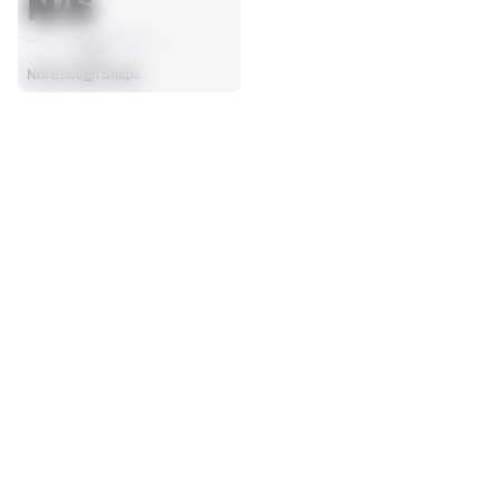
N/S
AVG
Not Enough Snaps
SEASON STATS
Players receive a ranking if they qualify 25% of the maximum 
SOLO TACKLES
SACKS
targets, run attempts or dropbacks at the position (depending 
0
0
on the metric).
No Data - Not Ranked
No Data - Not Ranked
ASSISTS
FORCED FUMBLES
0
0
No Data - Not Ranked
No Data - Not Ranked
DEFENSE
View in Premium Stats