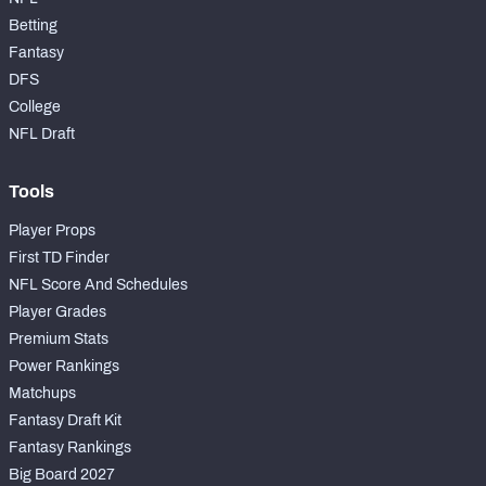
Betting
Fantasy
DFS
College
NFL Draft
Tools
Player Props
First TD Finder
NFL Score And Schedules
Player Grades
Premium Stats
Power Rankings
Matchups
Fantasy Draft Kit
Fantasy Rankings
Big Board 2027