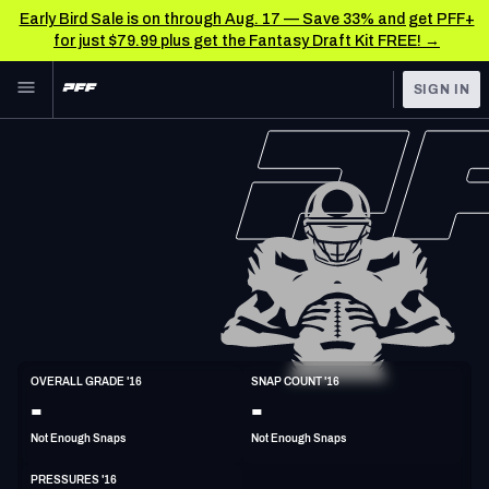
Early Bird Sale is on through Aug. 17 — Save 33% and get PFF+
for just $79.99 plus get the Fantasy Draft Kit FREE! →
Skip to main content
SIGN IN
FEATURED
NFL News & Analysis
NFL
TOOLS
Scores & Schedule
FANTASY
Premium Stats
BETTING
DFS
Player Grades
NFL DRAFT
DI
Power Rankings
OVERALL GRADE '16
SNAP COUNT '16
6'7"
297lbs
34y/o
-
-
COLLEGE
Free Agent Rankings
Not Enough Snaps
Not Enough Snaps
OTHER PRO
LEAGUES
2026 NFL QB Annual
PRESSURES '16