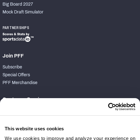
Big Board 2027
Mock Draft Simulator
PARTNERSHIPS
Join PFF
Subscribe
Special Offers
PFF Merchandise
Customer Service
Contact Support
Frequently Asked Questions
This website uses cookies
Follow Us
We use cookies to improve and analyze your experience on