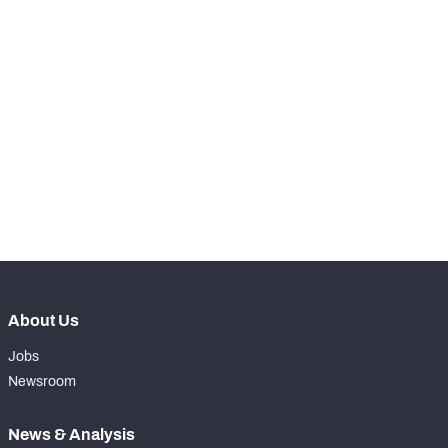
STEP UP YOUR GAME 
WITH PFF+
NFC SOUTH
NFC WEST
Make winning decisions all season long with 
exclusive data and insights.
Subscribe Now
About Us
Jobs
Newsroom
News & Analysis