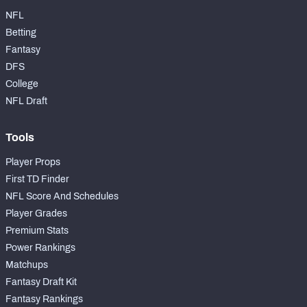
NFL
Betting
Fantasy
DFS
College
NFL Draft
Tools
Player Props
First TD Finder
NFL Score And Schedules
Player Grades
Premium Stats
Power Rankings
Matchups
Fantasy Draft Kit
Fantasy Rankings