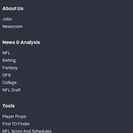
About Us
Jobs
Newsroom
News & Analysis
NFL
Betting
Fantasy
DFS
College
NFL Draft
Tools
Player Props
First TD Finder
NFL Score And Schedules