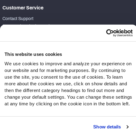
Customer Service
Contact Support
Frequently Asked Questions
Follow Us
Twitter
This website uses cookies
Instagram
We use cookies to improve and analyze your experience on
YouTube
our website and for marketing purposes. By continuing to
Facebook
use the site, you consent to the use of cookies. To learn
more about the cookies we use, click on show details and
Discord
then the different category headings to find out more and
Podcasts
change your default settings. You can change these settings
RSS
at any time by clicking on the cookie icon in the bottom left.
Show details
Site Map
Privacy Policy
Terms of Use