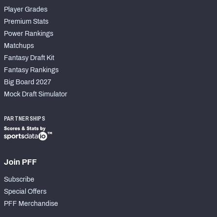
Player Grades
Premium Stats
Power Rankings
Matchups
Fantasy Draft Kit
Fantasy Rankings
Big Board 2027
Mock Draft Simulator
PARTNERSHIPS
Join PFF
Subscribe
Special Offers
PFF Merchandise