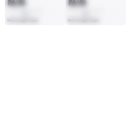
N/S
N/S
AVG
AVG
Not Enough Snaps
Not Enough Snaps
SEASON STATS
2025
Regular
Players receive a ranking if they qualify 25% of the maximum 
SOLO TACKLES
INTERCEPTIONS
targets, run attempts or dropbacks at the position (depending 
0
0
on the metric).
No Data - Not Ranked
No Data - Not Ranked
TOTAL PRESSURES
RECEPTIONS ALLOWED
0
0
No Data - Not Ranked
No Data - Not Ranked
DEFENSE
View in Premium Stats