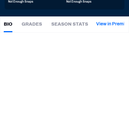
Not Enough Snaps
Not Enough Snaps
PFF Newsletters (FREE!)
2027 Mock Draft Simulator
View in Premiu
BIO
GRADES
SEASON STATS
Maxen
Hook
The PFF App
|
#43
SEA Seahawks
S
TEAMS
CAREER
AFC EAST
AFC NORTH
TEAMS
YEAR
Seattle Seahawks
2025 - Present
AFC SOUTH
AFC WEST
Toledo Rockets
2020 - 2024
NFC EAST
NFC NORTH