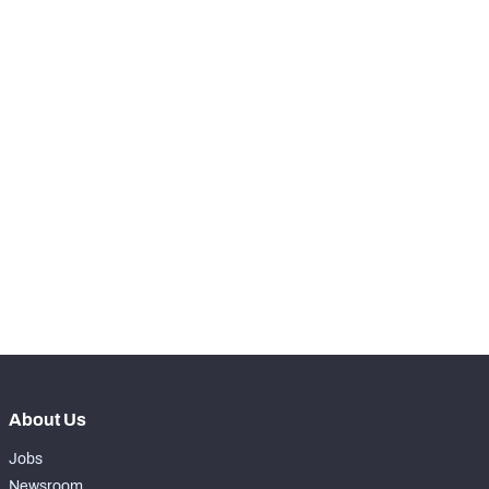
RANK
th
13
Snaps Played At LT
0
nd
42
Snaps Played At LG
249
th
15
Snaps Played At C
6
nd
72
Snaps Played At RG
19
th
9
Snaps Played At RT
0
th
5
Snaps Played At TE
46
About Us
Jobs
Newsroom