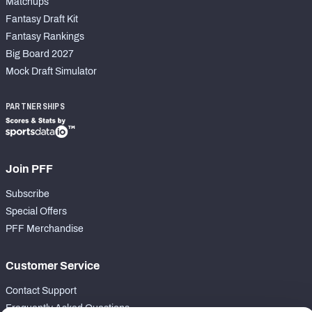
Matchups
Fantasy Draft Kit
Fantasy Rankings
Big Board 2027
Mock Draft Simulator
PARTNERSHIPS
Join PFF
Subscribe
Special Offers
PFF Merchandise
Customer Service
Contact Support
Frequently Asked Questions