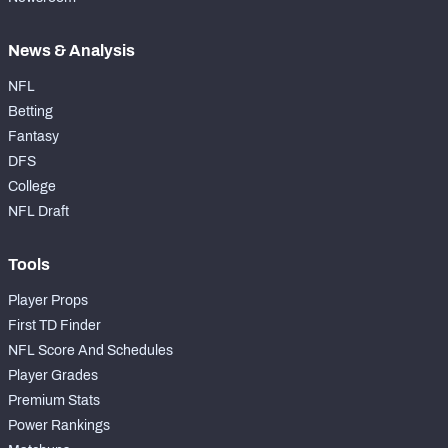
News & Analysis
NFL
Betting
Fantasy
DFS
College
NFL Draft
Tools
Player Props
First TD Finder
NFL Score And Schedules
Player Grades
Premium Stats
Power Rankings