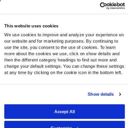
Follow Us
Twitter
This website uses cookies
Instagram
We use cookies to improve and analyze your experience on
YouTube
our website and for marketing purposes. By continuing to
Facebook
use the site, you consent to the use of cookies. To learn
Discord
more about the cookies we use, click on show details and
then the different category headings to find out more and
Podcasts
change your default settings. You can change these settings
RSS
at any time by clicking on the cookie icon in the bottom left.
Show details
Site Map
Privacy Policy
Terms of Use
Accessibility Statement
Cookie Settings
Accept All
© 2026 PFF - all rights reserved.