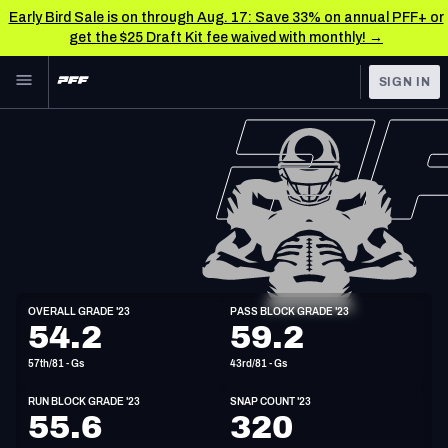
Early Bird Sale is on through Aug. 17: Save 33% on annual PFF+ or
get the $25 Draft Kit fee waived with monthly! →
Skip to main content
SIGN IN
FEATURED
NFL News & Analysis
NFL
TOOLS
Scores & Schedule
FANTASY
Premium Stats
BETTING
DFS
Player Grades
G
OVERALL GRADE '23
PASS BLOCK GRADE '23
6'4"
309lbs
34y/o
54.2
59.2
NFL DRAFT
Power Rankings
57th/81 - Gs
43rd/81 - Gs
COLLEGE
Free Agent Rankings
RUN BLOCK GRADE '23
SNAP COUNT '23
OTHER PRO
55.6
320
LEAGUES
2026 NFL QB Annual