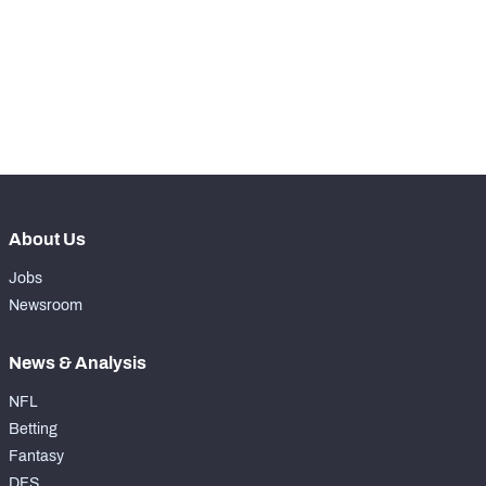
-
Rushing Touchdowns
0
-
Yards Per Attempt
3
-
Forced Missed Tackles
0
About Us
Jobs
Newsroom
News & Analysis
NFL
Betting
Fantasy
DFS