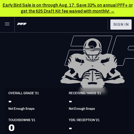
Early Bird Sale is on through Aug. 17: Save 33% on annual PFF+ or
get the $25 Draft Kit fee waived with monthly! →
Skip to main content
SIGN IN
FEATURED
NFL News & Analysis
NFL
TOOLS
Scores & Schedule
FANTASY
Premium Stats
BETTING
DFS
Player Grades
WR
OVERALL GRADE '21
RECEIVING YARDS '21
5'11"
200lbs
27y/o
-
-
NFL DRAFT
Power Rankings
Not Enough Snaps
Not Enough Snaps
COLLEGE
Free Agent Rankings
TOUCHDOWNS '21
YDS / RECEPTION '21
OTHER PRO
0
-
LEAGUES
2026 NFL QB Annual