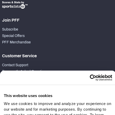
Join PFF
Subscribe
Special Offers
PFF Merchandise
Customer Service
Contact Support
Frequently Asked Questions
Follow Us
Twitter
This website uses cookies
Instagram
We use cookies to improve and analyze your experience on
YouTube
our website and for marketing purposes. By continuing to
Facebook
use the site, you consent to the use of cookies. To learn