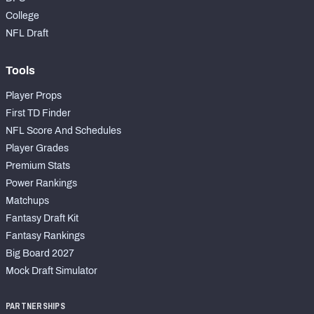
College
NFL Draft
Tools
Player Props
First TD Finder
NFL Score And Schedules
Player Grades
Premium Stats
Power Rankings
Matchups
Fantasy Draft Kit
Fantasy Rankings
Big Board 2027
Mock Draft Simulator
PARTNERSHIPS