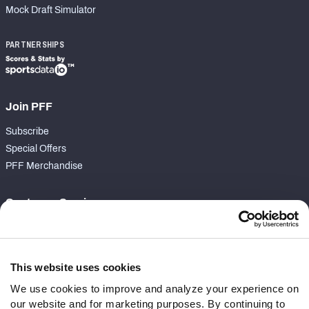
Mock Draft Simulator
PARTNERSHIPS
Join PFF
Subscribe
Special Offers
PFF Merchandise
Customer Service
Contact Support
Frequently Asked Questions
This website uses cookies
Follow Us
We use cookies to improve and analyze your experience on
our website and for marketing purposes. By continuing to
Twitter