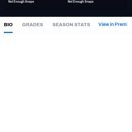
Not Enough Snaps
Not Enough Snaps
PFF Newsletters (FREE!)
2027 Mock Draft Simulator
View in Premiu
BIO
GRADES
SEASON STATS
Matt
Jones
The PFF App
|
Not on a team
LB
TEAMS
CAREER
AFC EAST
AFC NORTH
TEAMS
YEAR
Dallas Renegades
2026 - Present
AFC SOUTH
AFC WEST
Baylor Bears
2019 - 2024
NFC EAST
NFC NORTH