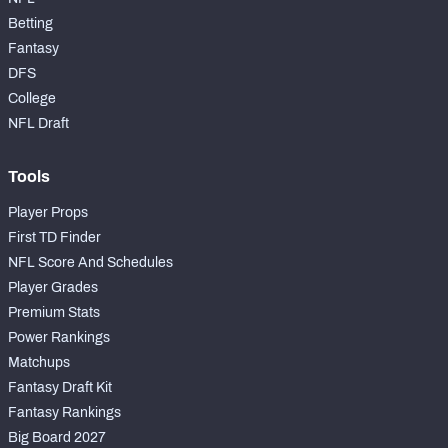
Betting
Fantasy
DFS
College
NFL Draft
Tools
Player Props
First TD Finder
NFL Score And Schedules
Player Grades
Premium Stats
Power Rankings
Matchups
Fantasy Draft Kit
Fantasy Rankings
Big Board 2027