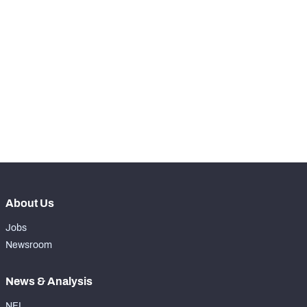
RANK
-
Total Snaps
0
-
Run Defense Snaps
0
-
Pass Rush Snaps
0
-
Coverage Snaps
0
About Us
Jobs
Newsroom
News & Analysis
NFL