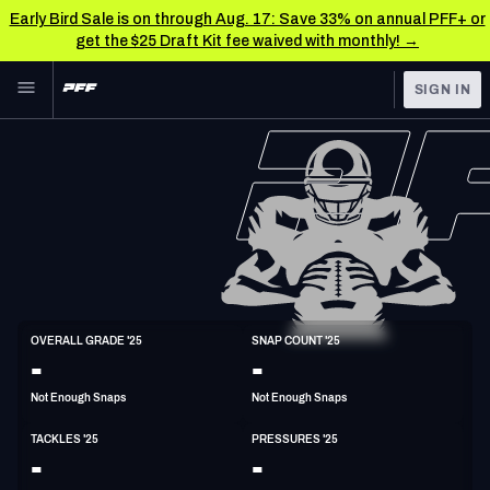
Early Bird Sale is on through Aug. 17: Save 33% on annual PFF+ or
get the $25 Draft Kit fee waived with monthly! →
Skip to main content
SIGN IN
FEATURED
NFL News & Analysis
NFL
TOOLS
Scores & Schedule
FANTASY
Premium Stats
BETTING
DFS
Player Grades
LB
OVERALL GRADE '25
SNAP COUNT '25
6'4"
246lbs
-
-
NFL DRAFT
Power Rankings
Not Enough Snaps
Not Enough Snaps
COLLEGE
Free Agent Rankings
TACKLES '25
PRESSURES '25
OTHER PRO
-
-
LEAGUES
2026 NFL QB Annual