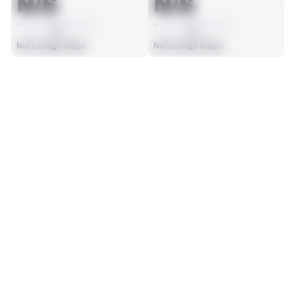
N/S
N/S
AVG
AVG
Not Enough Snaps
Not Enough Snaps
SEASON STATS
Players receive a ranking if they qualify 25% of the maximum 
SOLO TACKLES
SACKS
targets, run attempts or dropbacks at the position (depending 
0
0
on the metric).
No Data - Not Ranked
No Data - Not Ranked
ASSISTS
FORCED FUMBLES
0
0
No Data - Not Ranked
No Data - Not Ranked
DEFENSE
View in Premium Stats