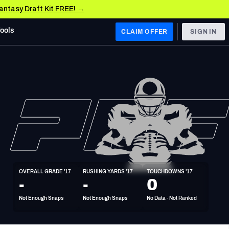
Fantasy Draft Kit FREE! →
Tools
CLAIM OFFER
SIGN IN
 WEST
Denver Broncos
Los Angeles Chargers
Kansas City Chiefs
Las Vegas Raiders
OVERALL GRADE '17
RUSHING YARDS '17
TOUCHDOWNS '17
 WEST
-
-
0
s, & Stats
San Francisco 49ers
Not Enough Snaps
Not Enough Snaps
No Data - Not Ranked
Arizona Cardinals
Los Angeles Rams