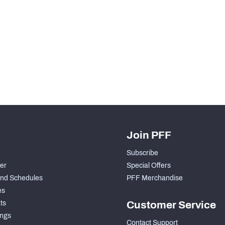
H PFF+
a and insights.
Join PFF
Subscribe
der
Special Offers
nd Schedules
PFF Merchandise
es
ts
Customer Service
ngs
Contact Support