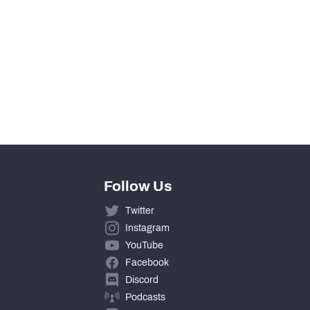
Follow Us
Twitter
Instagram
YouTube
Facebook
Discord
Podcasts