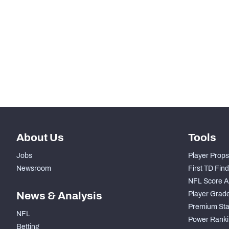
STEP UP YOUR GAME WIT
Make winning decisions all season long with exclusive dat
Subscribe Now
About Us
Tools
Jobs
Player Props
Newsroom
First TD Fin
NFL Score A
News & Analysis
Player Grad
Premium Sta
NFL
Power Ranki
Betting