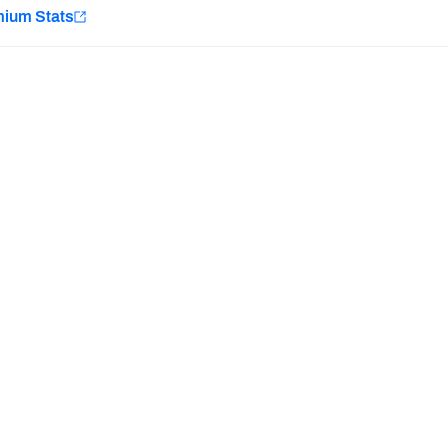
e
mium Stats
Minnesota Vikings
New Orleans Saints