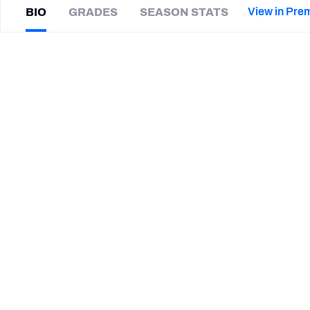
2027 Mock Draft Simulator
NCAA Power Rankings
Draft Tracker 2026
Expert rankings, projections, and mor
View in Pre
BIO
GRADES
SEASON STATS
New York Giants
The PFF App
Futures
Matt
Jones
NFL Draft Analysis
|
#24
IND Colts
NFL Analysis, Grades, & Stats
Betting Analysis
CAREER
TEAMS
St. Louis Battlehawks
Indianapolis Colts
Washington Commanders
Florida Gators