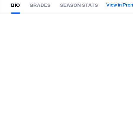
2027 Mock Draft Simulator
NCAA Power Rankings
Draft Tracker 2026
Expert rankings, projections, and mor
View in Pre
BIO
GRADES
SEASON STATS
New York Giants
The PFF App
Futures
Marwin
Evans
NFL Draft Analysis
|
#41
SEA Seahawks
S
NFL Analysis, Grades, & Stats
Betting Analysis
CAREER
TEAMS
Las Vegas Vipers
Seattle Seahawks
Green Bay Packers
Utah State Aggies