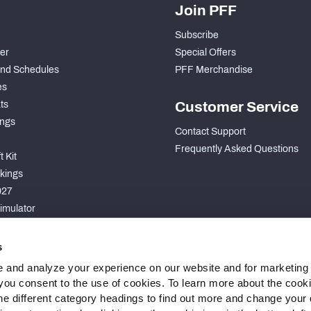
Join PFF
Subscribe
der
Special Offers
nd Schedules
PFF Merchandise
es
ts
Customer Service
ngs
Contact Support
Frequently Asked Questions
 Kit
kings
027
imulator
S
s
 and analyze your experience on our website and for marketing
, you consent to the use of cookies. To learn more about the cook
he different category headings to find out more and change your d