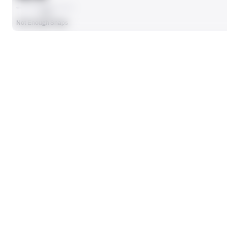
AVG
Not Enough Snaps
SEASON STATS
Players receive a ranking if they qualify 25% of the maximum targe
SOLO TACKLES
0
No Data - Not Ranked
TOTAL PRESSURES
0
No Data - Not Ranked
DEFENSE