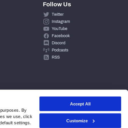
Follow Us
Twitter
Instagram
YouTube
Facebook
Discord
Podcasts
RSS
Accept All
 purposes. By
ies we use, click
Customize
efault settings.