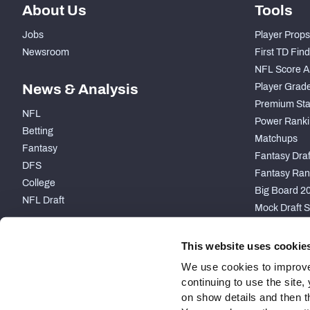
About Us
Tools
Jobs
Player Props
Newsroom
First TD Fin
NFL Score A
News & Analysis
Player Grad
Premium Sta
NFL
Power Ranki
Betting
Matchups
Fantasy
Fantasy Draft
DFS
Fantasy Ran
College
Big Board 2
NFL Draft
Mock Draft S
PARTNERSHIP
This website uses cookie
We use cookies to improve
continuing to use the site
on show details and then t