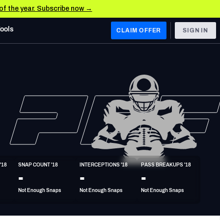
 of the year. Subscribe now →
Tools
CLAIM OFFER
SIGN IN
 WEST
Denver Broncos
Los Angeles Chargers
Kansas City Chiefs
Las Vegas Raiders
'18
SNAP COUNT '18
INTERCEPTIONS '18
PASS BREAKUPS '18
 WEST
-
-
-
s, & Stats
San Francisco 49ers
Not Enough Snaps
Not Enough Snaps
Not Enough Snaps
Arizona Cardinals
Los Angeles Rams