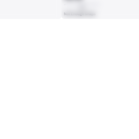
AVG
Not Enough Snaps
ts, run attempts or dropbacks at the position (depending on the metric).
INTERCEPTIONS
0
No Data - Not Ranked
RECEPTIONS ALLOWED
0
No Data - Not Ranked