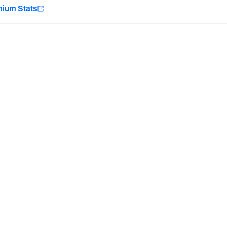
e
mium Stats
Minnesota Vikings
New Orleans Saints