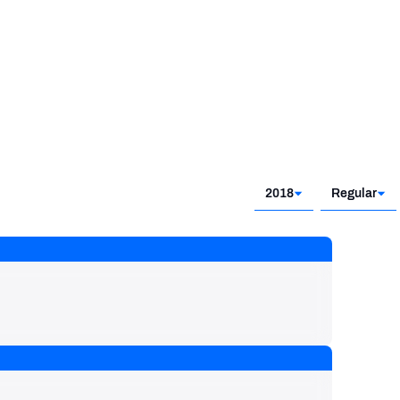
2018
Regular