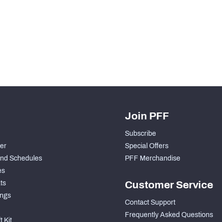
Join PFF
Subscribe
der
Special Offers
nd Schedules
PFF Merchandise
es
ts
Customer Service
ngs
Contact Support
Frequently Asked Questions
 Kit