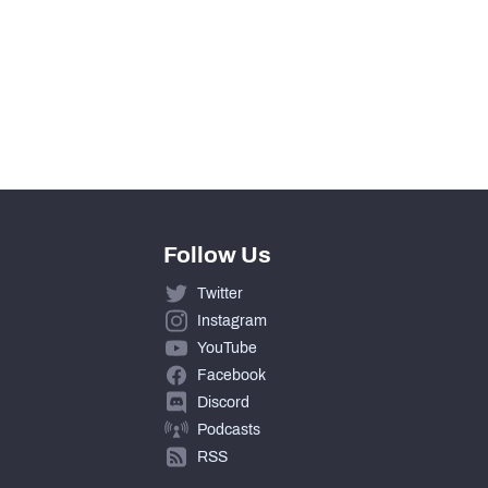
0
0
0
Follow Us
Twitter
Instagram
YouTube
Facebook
Discord
Podcasts
RSS