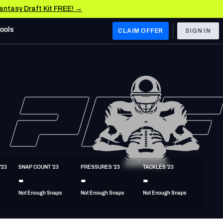
Fantasy Draft Kit FREE! →
Tools
CLAIM OFFER
SIGN IN
 WEST
Denver Broncos
Los Angeles Chargers
Kansas City Chiefs
Las Vegas Raiders
'23
SNAP COUNT '23
PRESSURES '23
TACKLES '23
 WEST
-
-
-
s, & Stats
San Francisco 49ers
Not Enough Snaps
Not Enough Snaps
Not Enough Snaps
Arizona Cardinals
Los Angeles Rams