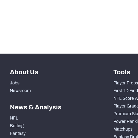
-
Total Snaps
-
Run Defense Snaps
-
Pass Rush Snaps
About Us
Tools
Jobs
Player Props
Newsroom
First TD Fin
NFL Score A
News & Analysis
Player Grad
Premium Sta
NFL
Power Ranki
Betting
Matchups
Fantasy
Fantasy Draft