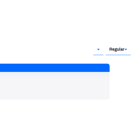
Regular