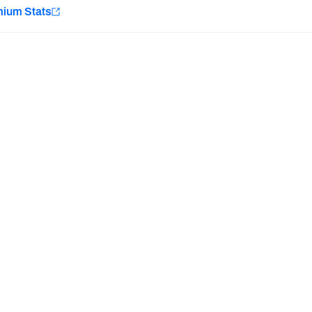
e
mium Stats
Minnesota Vikings
New Orleans Saints