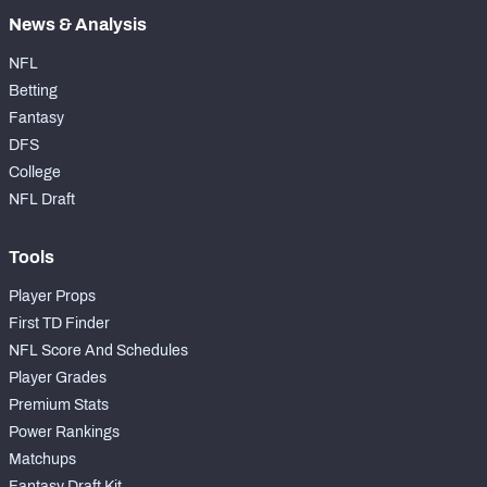
News & Analysis
NFL
Betting
Fantasy
DFS
College
NFL Draft
Tools
Player Props
First TD Finder
NFL Score And Schedules
Player Grades
Premium Stats
Power Rankings
Matchups
Fantasy Draft Kit