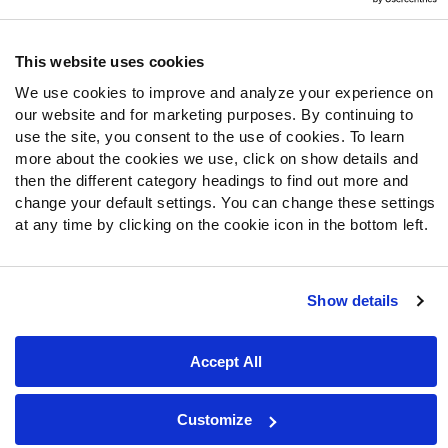
Follow Us
Twitter
This website uses cookies
Instagram
We use cookies to improve and analyze your experience on
YouTube
our website and for marketing purposes. By continuing to
Facebook
use the site, you consent to the use of cookies. To learn
Discord
more about the cookies we use, click on show details and
then the different category headings to find out more and
Podcasts
change your default settings. You can change these settings
RSS
at any time by clicking on the cookie icon in the bottom left.
Show details
Site Map
Privacy Policy
Terms of Use
Accessibility Statement
Cookie Settings
Accept All
© 2026 PFF - all rights reserved.
Customize