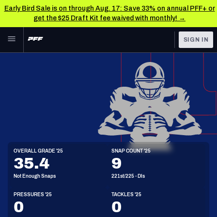
Early Bird Sale is on through Aug. 17: Save 33% on annual PFF+ or
get the $25 Draft Kit fee waived with monthly! →
Skip to main content
SIGN IN
FEATURED
NFL News & Analysis
NFL
TOOLS
Scores & Schedule
FANTASY
Premium Stats
BETTING
DFS
Player Grades
DI
OVERALL GRADE '25
SNAP COUNT '25
6'3"
303lbs
28y/o
35.4
9
NFL DRAFT
Power Rankings
Not Enough Snaps
221st/225 - DIs
COLLEGE
Free Agent Rankings
PRESSURES '25
TACKLES '25
OTHER PRO
0
0
LEAGUES
2026 NFL QB Annual