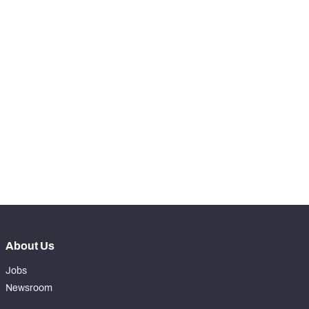
-
Batted Passes
0
SNAPS
View in Premium Stats
RANK
st
221
Total Snaps
9
th
220
Run Defense Snaps
4
th
218
Pass Rush Snaps
5
About Us
Jobs
Newsroom