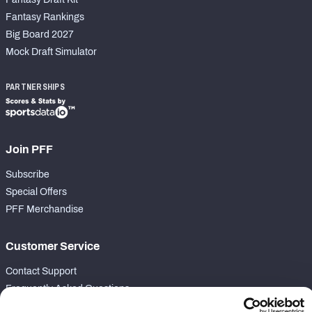
Fantasy Rankings
Big Board 2027
Mock Draft Simulator
PARTNERSHIPS
Join PFF
Subscribe
Special Offers
PFF Merchandise
Customer Service
Contact Support
Frequently Asked Questions