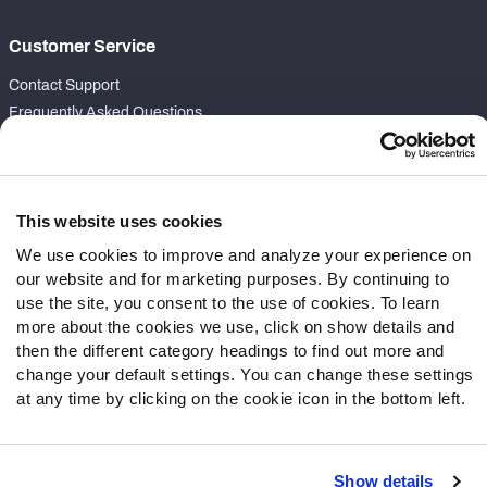
Customer Service
Contact Support
Frequently Asked Questions
Follow Us
Twitter
This website uses cookies
Instagram
We use cookies to improve and analyze your experience on
YouTube
our website and for marketing purposes. By continuing to
Facebook
use the site, you consent to the use of cookies. To learn
Discord
more about the cookies we use, click on show details and
Podcasts
then the different category headings to find out more and
RSS
change your default settings. You can change these settings
at any time by clicking on the cookie icon in the bottom left.
Show details
Site Map
Privacy Policy
Terms of Use