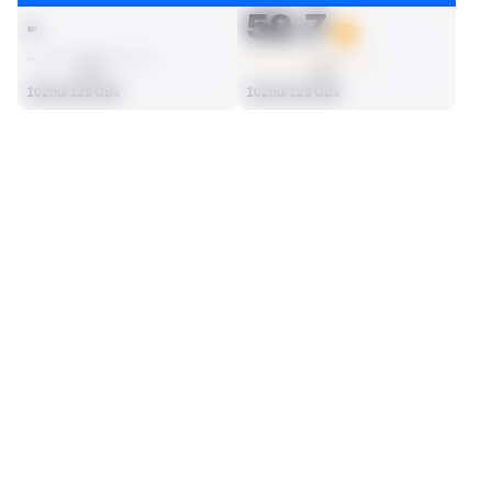
-
50.7
AVG
AVG
102nd/128 CBs
102nd/128 CBs
SEASON STATS
Regular
Players receive a ranking if they qualify 25% of the maximum 
SOLO TACKLES
INTERCEPTIONS
targets, run attempts or dropbacks at the position (depending 
35
1
on the metric).
82nd/128 CBs
42nd/128 CBs
TOTAL PRESSURES
RECEPTIONS ALLOWED
0
35
65th/128 CBs
71st/128 CBs