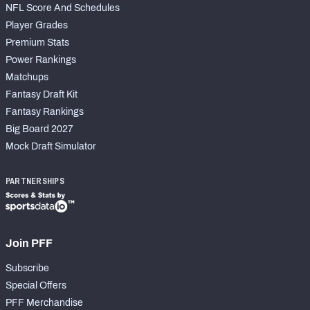
NFL Score And Schedules
Player Grades
Premium Stats
Power Rankings
Matchups
Fantasy Draft Kit
Fantasy Rankings
Big Board 2027
Mock Draft Simulator
PARTNERSHIPS
Join PFF
Subscribe
Special Offers
PFF Merchandise