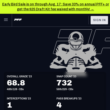
Early Bird Sale is on through Aug. 17: Save 33% on annual PFF+ or
get the $25 Draft Kit fee waived with monthly! →
Skip to main content
SIGN IN
FEATURED
NFL News & Analysis
NFL
TOOLS
Scores & Schedule
FANTASY
Premium Stats
BETTING
DFS
Player Grades
CB
OVERALL GRADE '23
SNAP COUNT '23
6'0"
197lbs
33y/o
68.8
732
NFL DRAFT
Power Rankings
48th/128 - CBs
56th/229 - CBs
COLLEGE
Free Agent Rankings
INTERCEPTIONS '23
PASS BREAKUPS '23
OTHER PRO
1
4
LEAGUES
2026 NFL QB Annual