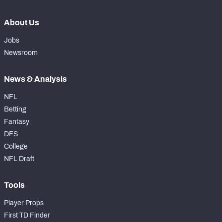
About Us
Jobs
Newsroom
News & Analysis
NFL
Betting
Fantasy
DFS
College
NFL Draft
Tools
Player Props
First TD Finder