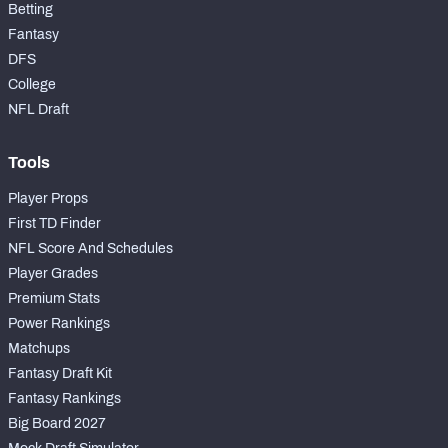
Betting
Fantasy
DFS
College
NFL Draft
Tools
Player Props
First TD Finder
NFL Score And Schedules
Player Grades
Premium Stats
Power Rankings
Matchups
Fantasy Draft Kit
Fantasy Rankings
Big Board 2027