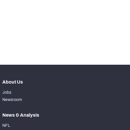
STEP UP YOUR GAME 
WITH PFF+
Make winning decisions all season long with 
NFC SOUTH
NFC WEST
exclusive data and insights.
Subscribe Now
About Us
Jobs
Newsroom
News & Analysis
NFL