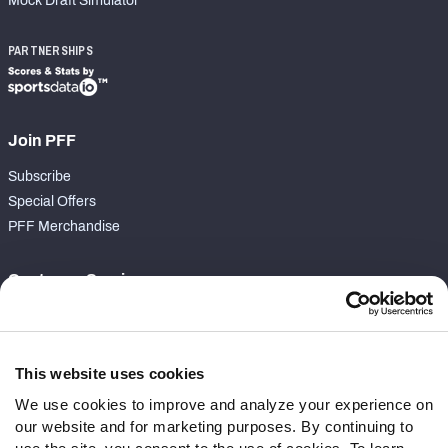
Mock Draft Simulator
PARTNERSHIPS
Join PFF
Subscribe
Special Offers
PFF Merchandise
Customer Service
Contact Support
Frequently Asked Questions
This website uses cookies
Follow Us
We use cookies to improve and analyze your experience on
our website and for marketing purposes. By continuing to
Twitter