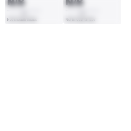
N/S
N/S
AVG
AVG
Not Enough Snaps
Not Enough Snaps
SEASON STATS
Players receive a ranking if they qualify 25% of the maximum 
SOLO TACKLES
INTERCEPTIONS
targets, run attempts or dropbacks at the position (depending 
0
0
on the metric).
No Data - Not Ranked
No Data - Not Ranked
TOTAL PRESSURES
RECEPTIONS ALLOWED
0
0
No Data - Not Ranked
No Data - Not Ranked
DEFENSE
View in Premium Stats