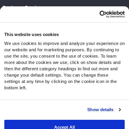
Customer Service
Contact Support
Frequently Asked Questions
This website uses cookies
Follow Us
We use cookies to improve and analyze your experience on
our website and for marketing purposes. By continuing to
Twitter
use the site, you consent to the use of cookies. To learn
Instagram
more about the cookies we use, click on show details and
YouTube
then the different category headings to find out more and
Facebook
change your default settings. You can change these
Discord
settings at any time by clicking on the cookie icon in the
Podcasts
bottom left.
RSS
Show details
Site Map
Privacy Policy
Terms of Use
Accept All