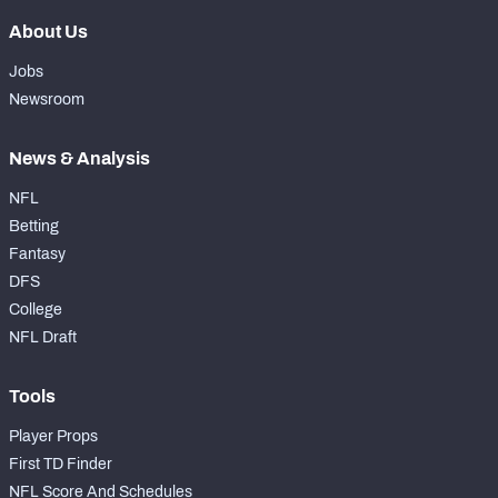
About Us
Jobs
Newsroom
News & Analysis
NFL
Betting
Fantasy
DFS
College
NFL Draft
Tools
Player Props
First TD Finder
NFL Score And Schedules