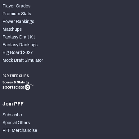
Player Grades
Premium Stats
Power Rankings
Matchups
Fantasy Draft Kit
Fantasy Rankings
Big Board 2027
Mock Draft Simulator
PARTNERSHIPS
Join PFF
Subscribe
Special Offers
PFF Merchandise