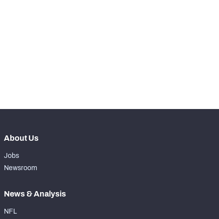
STEP UP YOUR GAME 
WITH PFF+
Make winning decisions all season long with 
NFC SOUTH
NFC WEST
exclusive data and insights.
Subscribe Now
About Us
Jobs
Newsroom
News & Analysis
NFL