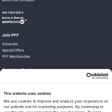
Mock Draft Simulator
PARTNERSHIPS
Join PFF
Subscribe
Special Offers
PFF Merchandise
Customer Service
Contact Support
Frequently Asked Questions
This website uses cookies
Follow Us
We use cookies to improve and analyze your experience on
our website and for marketing purposes. By continuing to
Twitter