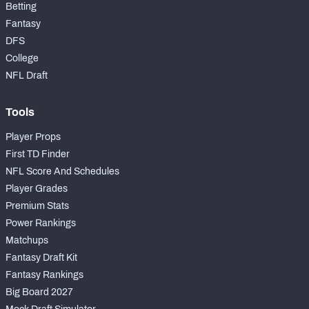
Betting
Fantasy
DFS
College
NFL Draft
Tools
Player Props
First TD Finder
NFL Score And Schedules
Player Grades
Premium Stats
Power Rankings
Matchups
Fantasy Draft Kit
Fantasy Rankings
Big Board 2027