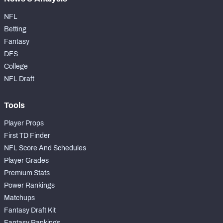
NFL
Betting
Fantasy
DFS
College
NFL Draft
Tools
Player Props
First TD Finder
NFL Score And Schedules
Player Grades
Premium Stats
Power Rankings
Matchups
Fantasy Draft Kit
Fantasy Rankings