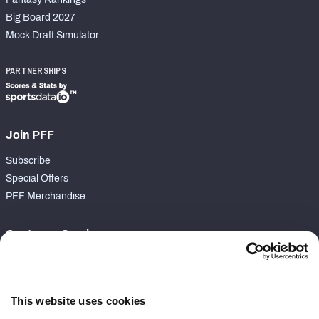
Big Board 2027
Mock Draft Simulator
PARTNERSHIPS
Join PFF
Subscribe
Special Offers
PFF Merchandise
Customer Service
Contact Support
Frequently Asked Questions
This website uses cookies
Follow Us