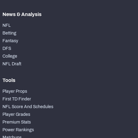
News & Analysis
NFL
Betting
Fantasy
DFS
College
NFL Draft
Tools
Player Props
First TD Finder
NFL Score And Schedules
Player Grades
Premium Stats
Power Rankings
Matchups