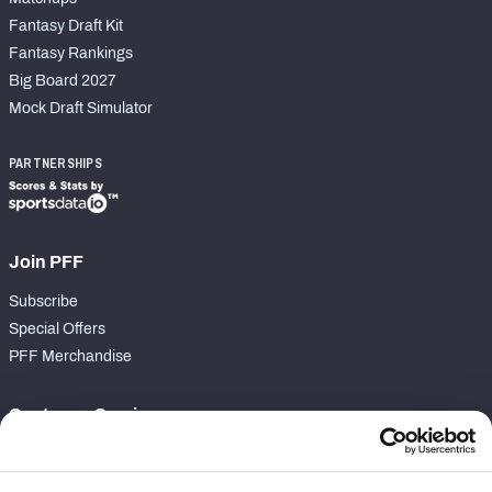
Fantasy Draft Kit
Fantasy Rankings
Big Board 2027
Mock Draft Simulator
PARTNERSHIPS
Join PFF
Subscribe
Special Offers
PFF Merchandise
Customer Service
Contact Support
Frequently Asked Questions