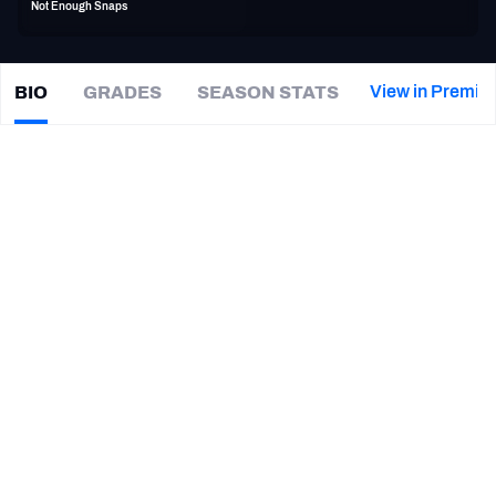
Not Enough Snaps
PFF Newsletters (FREE!)
2027 Mock Draft Simulator
View in Premiu
BIO
GRADES
SEASON STATS
Kylie
Fitts
The PFF App
|
ARZ Cardinals
TEAMS
CAREER
AFC EAST
AFC NORTH
TEAMS
YEAR
Arizona Cardinals
2019 - 2021
AFC SOUTH
AFC WEST
Chicago Bears
2018
Utah Utes
2015 - 2017
UCLA Bruins
2013
NFC EAST
NFC NORTH