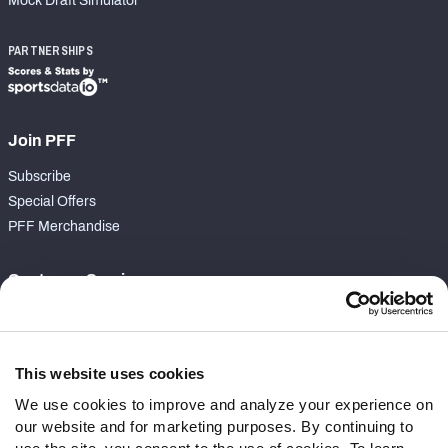
Mock Draft Simulator
PARTNERSHIPS
Join PFF
Subscribe
Special Offers
PFF Merchandise
Customer Service
Contact Support
Frequently Asked Questions
This website uses cookies
Follow Us
We use cookies to improve and analyze your experience on
our website and for marketing purposes. By continuing to
Twitter