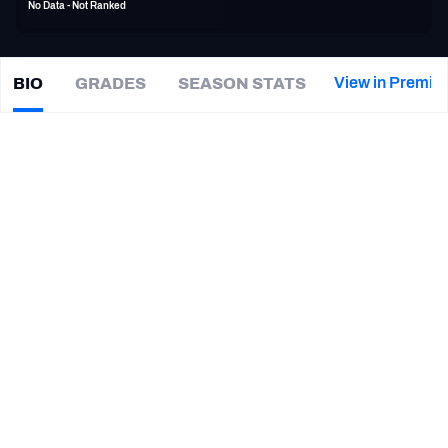
No Data - Not Ranked
PFF Newsletters (FREE!)
2027 Mock Draft Simulator
View in Premiu
BIO
GRADES
SEASON STATS
Kyle
Lewis
The PFF App
|
#80
Not on a team
TEAMS
CAREER
AFC EAST
AFC NORTH
TEAMS
YEAR
San Diego Fleet
2019
AFC SOUTH
AFC WEST
Cal Poly Mustangs
2014 - 2017
NFC EAST
NFC NORTH