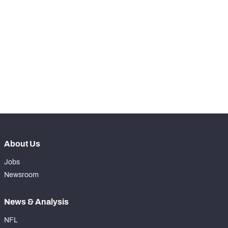
STEP UP YOUR GAME 
WITH PFF+
Make winning decisions all season long with 
NFC SOUTH
NFC WEST
exclusive data and insights.
Subscribe Now
About Us
Jobs
Newsroom
News & Analysis
NFL