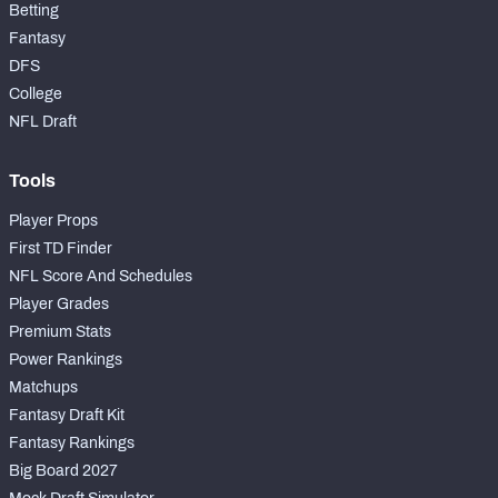
Betting
Fantasy
DFS
College
NFL Draft
Tools
Player Props
First TD Finder
NFL Score And Schedules
Player Grades
Premium Stats
Power Rankings
Matchups
Fantasy Draft Kit
Fantasy Rankings
Big Board 2027