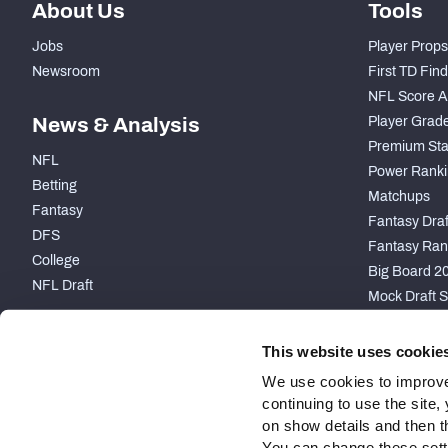
About Us
Tools
Jobs
Player Props
Newsroom
First TD Fin
NFL Score A
News & Analysis
Player Grad
Premium Sta
NFL
Power Ranki
Betting
Matchups
Fantasy
Fantasy Draft
DFS
Fantasy Ran
College
Big Board 2
NFL Draft
Mock Draft S
PARTNERSHIP
This website uses cookie
We use cookies to improve
continuing to use the site
on show details and then t
You can change these settin