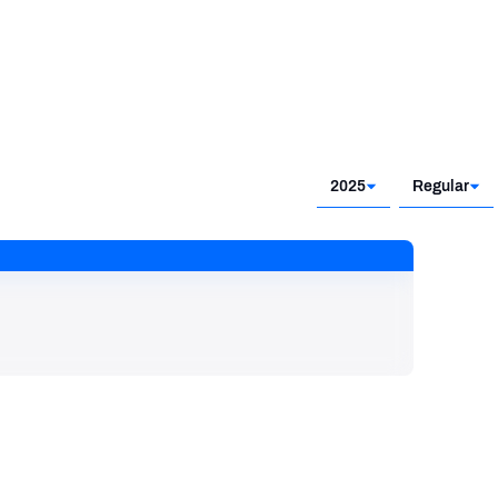
2025
Regular