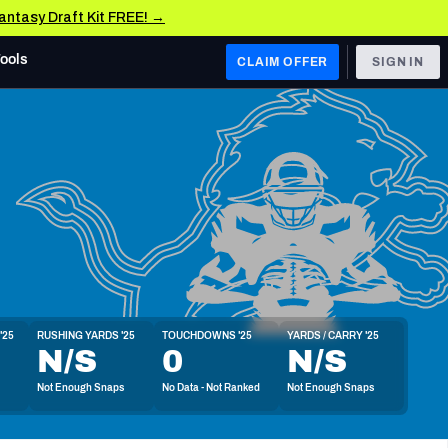
Fantasy Draft Kit FREE! →
Tools
CLAIM OFFER
SIGN IN
 WEST
Denver Broncos
Los Angeles Chargers
Kansas City Chiefs
Las Vegas Raiders
'25
RUSHING YARDS '25
TOUCHDOWNS '25
YARDS / CARRY '25
 WEST
N/S
0
N/S
s, & Stats
San Francisco 49ers
Not Enough Snaps
No Data - Not Ranked
Not Enough Snaps
Arizona Cardinals
Los Angeles Rams