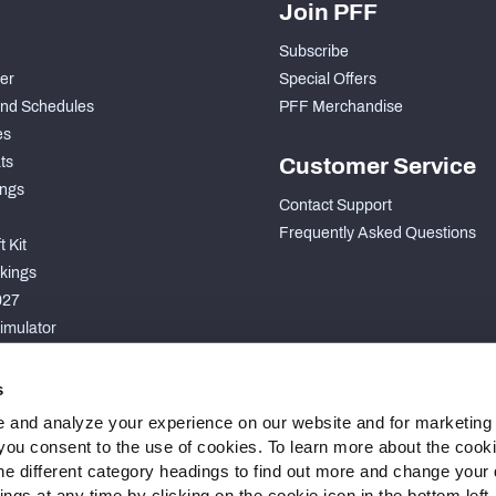
Join PFF
Subscribe
der
Special Offers
nd Schedules
PFF Merchandise
es
ts
Customer Service
ngs
Contact Support
Frequently Asked Questions
 Kit
kings
027
imulator
S
s
 and analyze your experience on our website and for marketing
, you consent to the use of cookies. To learn more about the cook
he different category headings to find out more and change your d
gs at any time by clicking on the cookie icon in the bottom left.