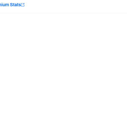
e
mium Stats
Minnesota Vikings
New Orleans Saints