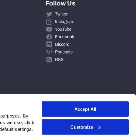
Follow Us
Twitter
Instagram
YouTube
Facebook
Discord
Podcasts
RSS
Accept All
 purposes. By
ies we use, click
Customize
efault settings.