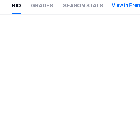
2027 Mock Draft Simulator
NCAA Power Rankings
Draft Tracker 2026
Expert rankings, projections, and mor
View in Pre
BIO
GRADES
SEASON STATS
New York Giants
The PFF App
Futures
Kye
Robichaux
NFL Draft Analysis
|
#34
DET Lions
HB
NFL Analysis, Grades, & Stats
Betting Analysis
CAREER
TEAMS
Detroit Lions
Boston College Eagles
Western Kentucky Hilltoppers