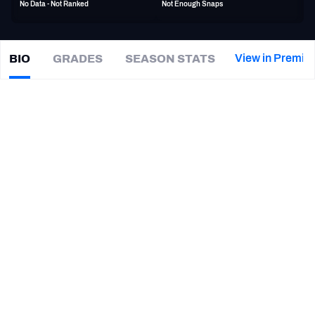
No Data - Not Ranked
Not Enough Snaps
PFF Newsletters (FREE!)
2027 Mock Draft Simulator
View in Premiu
BIO
GRADES
SEASON STATS
Kole
Taylor
The PFF App
|
#86
Not on a team
TE
TEAMS
CAREER
AFC EAST
AFC NORTH
TEAMS
YEAR
DC Defenders
2026
AFC SOUTH
AFC WEST
Orlando Storm
2026
West Virginia Mountaineers
2023 - 2024
LSU Tigers
2020 - 2022
NFC EAST
NFC NORTH