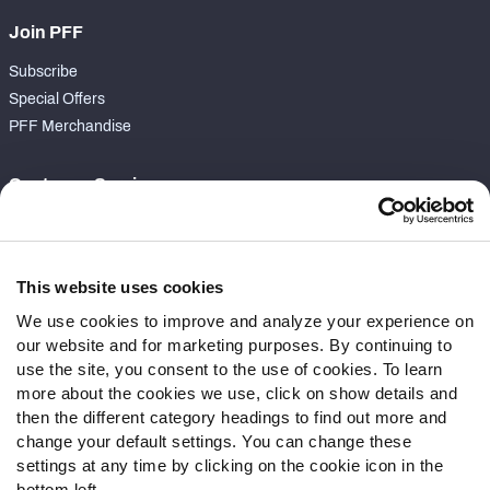
Join PFF
Subscribe
Special Offers
PFF Merchandise
Customer Service
Contact Support
Frequently Asked Questions
This website uses cookies
Follow Us
We use cookies to improve and analyze your experience on
our website and for marketing purposes. By continuing to
Twitter
use the site, you consent to the use of cookies. To learn
Instagram
more about the cookies we use, click on show details and
YouTube
then the different category headings to find out more and
Facebook
change your default settings. You can change these
Discord
settings at any time by clicking on the cookie icon in the
Podcasts
bottom left.