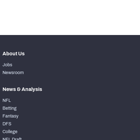
-
Yards Per Attempt
0
-
Forced Missed Tackles
0
About Us
Jobs
Newsroom
News & Analysis
NFL
Betting
Fantasy
DFS
College
NFL Draft