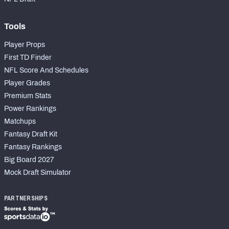
Tools
Player Props
First TD Finder
NFL Score And Schedules
Player Grades
Premium Stats
Power Rankings
Matchups
Fantasy Draft Kit
Fantasy Rankings
Big Board 2027
Mock Draft Simulator
PARTNERSHIPS