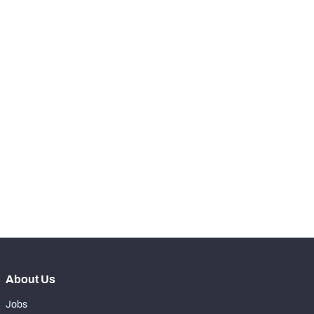
th
60
Receptions Allowed
19
SNAPS
View in Premium Stats
RANK
th
97
Total Snaps
313
th
94
Run Defense Snaps
107
th
35
Pass Rush Snaps
19
th
98
Coverage Snaps
187
About Us
Jobs