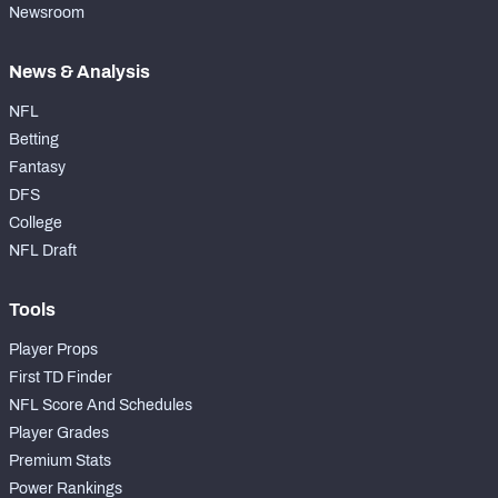
Newsroom
News & Analysis
NFL
Betting
Fantasy
DFS
College
NFL Draft
Tools
Player Props
First TD Finder
NFL Score And Schedules
Player Grades
Premium Stats
Power Rankings