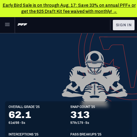
Early Bird Sale is on through Aug. 17: Save 33% on annual PFF+ or
get the $25 Draft Kit fee waived with monthly! →
Skip to main content
SIGN IN
FEATURED
NFL News & Analysis
NFL
TOOLS
Scores & Schedule
FANTASY
Premium Stats
BETTING
DFS
Player Grades
NFL DRAFT
S
Power Rankings
OVERALL GRADE '25
SNAP COUNT '25
6'2"
208lbs
22y/o
62.1
313
COLLEGE
Free Agent Rankings
61st/98 - Ss
97th/179 - Ss
OTHER PRO
LEAGUES
2026 NFL QB Annual
INTERCEPTIONS '25
PASS BREAKUPS '25