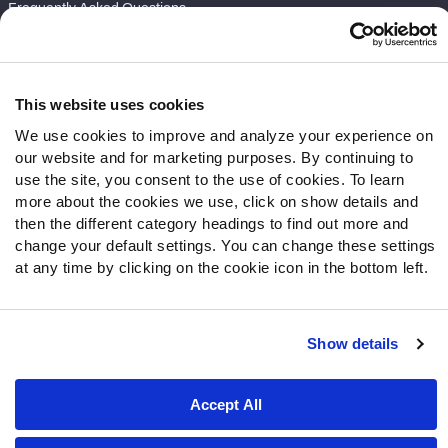
Frequently Asked Questions
Follow Us
Twitter
This website uses cookies
Instagram
We use cookies to improve and analyze your experience on
YouTube
our website and for marketing purposes. By continuing to
Facebook
use the site, you consent to the use of cookies. To learn
Discord
more about the cookies we use, click on show details and
then the different category headings to find out more and
Podcasts
change your default settings. You can change these settings
RSS
at any time by clicking on the cookie icon in the bottom left.
Show details
Site Map
Privacy Policy
Terms of Use
Accessibility Statement
Cookie Settings
Accept All
© 2026 PFF - all rights reserved.