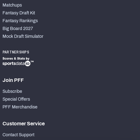
Matchups
Fantasy Draft Kit
Fantasy Rankings
Big Board 2027
Mock Draft Simulator
PARTNERSHIPS
Join PFF
Subscribe
Special Offers
PFF Merchandise
Customer Service
Contact Support