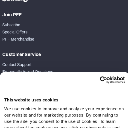
Join PFF
Subscribe
Special Offers
PFF Merchandise
Customer Service
Contact Support
Frequently Asked Questions
Follow Us
Twitter
This website uses cookies
Instagram
We use cookies to improve and analyze your experience on
YouTube
our website and for marketing purposes. By continuing to
Facebook
use the site, you consent to the use of cookies. To learn
Discord
more about the cookies we use, click on show details and