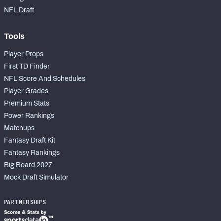
NFL Draft
Tools
Player Props
First TD Finder
NFL Score And Schedules
Player Grades
Premium Stats
Power Rankings
Matchups
Fantasy Draft Kit
Fantasy Rankings
Big Board 2027
Mock Draft Simulator
PARTNERSHIPS