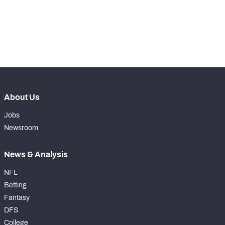
-
Rushing Touchdowns
0
-
Yards Per Attempt
5
-
Forced Missed Tackles
0
About Us
Jobs
Newsroom
News & Analysis
NFL
Betting
Fantasy
DFS
College