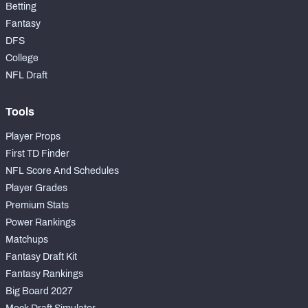
Betting
Fantasy
DFS
College
NFL Draft
Tools
Player Props
First TD Finder
NFL Score And Schedules
Player Grades
Premium Stats
Power Rankings
Matchups
Fantasy Draft Kit
Fantasy Rankings
Big Board 2027