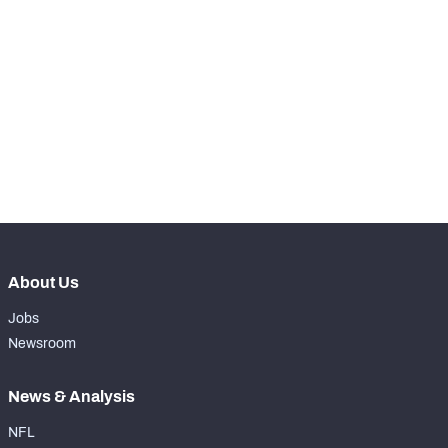
STEP UP YOUR GAME 
WITH PFF+
Make winning decisions all season long with 
NFC SOUTH
NFC WEST
exclusive data and insights.
Subscribe Now
About Us
Jobs
Newsroom
News & Analysis
NFL