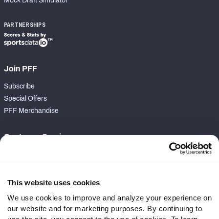
Mock Draft Simulator
PARTNERSHIPS
Join PFF
Subscribe
Special Offers
PFF Merchandise
Customer Service
Contact Support
Frequently Asked Questions
This website uses cookies
Follow Us
We use cookies to improve and analyze your experience on
our website and for marketing purposes. By continuing to
Twitter