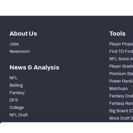
-
Coverage Snaps
About Us
Tools
Jobs
Player Props
Newsroom
First TD Fin
NFL Score A
News & Analysis
Player Grad
Premium Sta
NFL
Power Ranki
Betting
Matchups
Fantasy
Fantasy Draft
DFS
Fantasy Ran
College
Big Board 2
NFL Draft
Mock Draft S