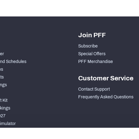
Join PFF
Subscribe
der
Special Offers
nd Schedules
PFF Merchandise
es
ts
Customer Service
ngs
Contact Support
Frequently Asked Questions
 Kit
kings
027
imulator