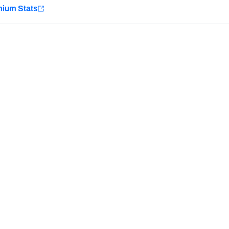
e
mium Stats
Minnesota Vikings
New Orleans Saints