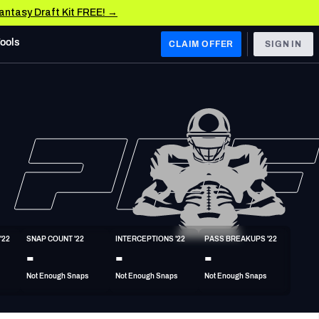
Fantasy Draft Kit FREE! →
Tools
CLAIM OFFER
SIGN IN
 WEST
Denver Broncos
Los Angeles Chargers
Kansas City Chiefs
Las Vegas Raiders
'22
SNAP COUNT '22
INTERCEPTIONS '22
PASS BREAKUPS '22
 WEST
-
-
-
s, & Stats
San Francisco 49ers
Not Enough Snaps
Not Enough Snaps
Not Enough Snaps
Arizona Cardinals
Los Angeles Rams