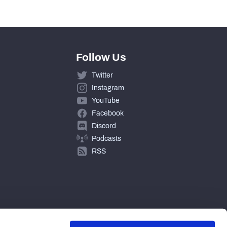
0
Follow Us
Twitter
Instagram
YouTube
Facebook
Discord
Podcasts
RSS