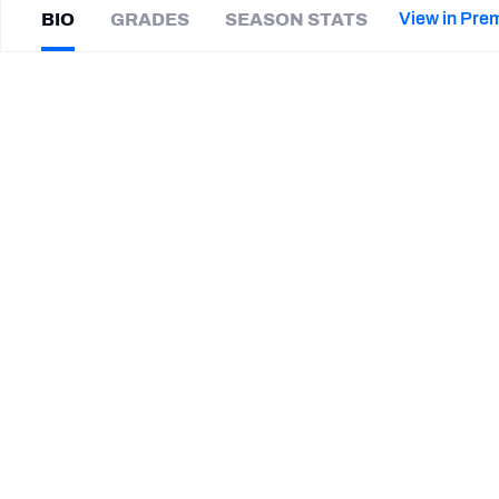
2027 Mock Draft Simulator
NCAA Power Rankings
Draft Tracker 2026
Expert rankings, projections, and mor
View in Pre
BIO
GRADES
SEASON STATS
New York Giants
The PFF App
Futures
Kenny
Robinson
NFL Draft Analysis
|
#41
PIT Steelers
S
NFL Analysis, Grades, & Stats
Betting Analysis
CAREER
TEAMS
Louisville Kings
Birmingham Stallions
Pittsburgh Steelers
Carolina Panthers
St. Louis Battlehawks