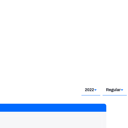
2017 - 2018
2022
Regular