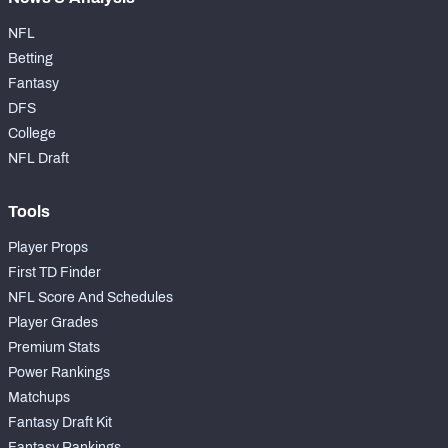
NFL
Betting
Fantasy
DFS
College
NFL Draft
Tools
Player Props
First TD Finder
NFL Score And Schedules
Player Grades
Premium Stats
Power Rankings
Matchups
Fantasy Draft Kit
Fantasy Rankings