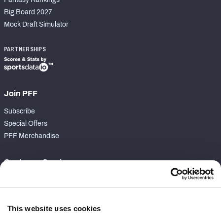
Big Board 2027
Mock Draft Simulator
PARTNERSHIPS
Join PFF
Subscribe
Special Offers
PFF Merchandise
Customer Service
Contact Support
Frequently Asked Questions
This website uses cookies
Follow Us