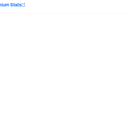
e
mium Stats
Minnesota Vikings
New Orleans Saints