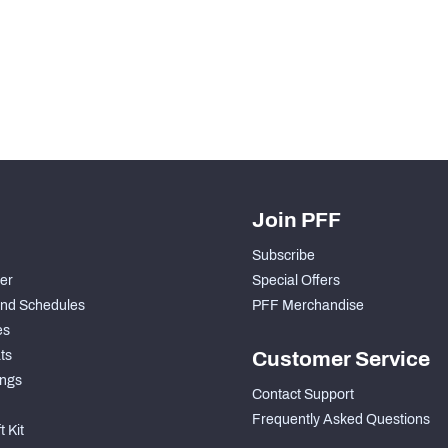
H PFF+
a and insights.
Join PFF
Subscribe
der
Special Offers
nd Schedules
PFF Merchandise
es
ts
Customer Service
ngs
Contact Support
Frequently Asked Questions
 Kit