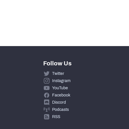
Follow Us
Twitter
Instagram
YouTube
Facebook
Discord
Podcasts
RSS