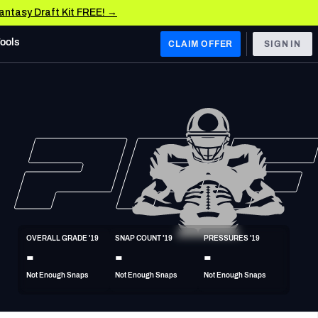
Fantasy Draft Kit FREE! →
Tools
CLAIM OFFER
SIGN IN
 WEST
Denver Broncos
Los Angeles Chargers
Kansas City Chiefs
Las Vegas Raiders
OVERALL GRADE '19
SNAP COUNT '19
PRESSURES '19
 WEST
-
-
-
s, & Stats
San Francisco 49ers
Not Enough Snaps
Not Enough Snaps
Not Enough Snaps
Arizona Cardinals
Los Angeles Rams