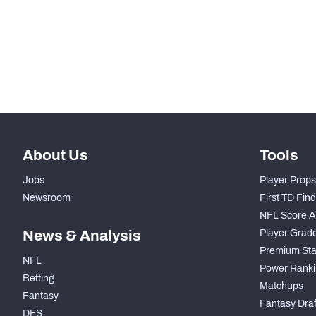
STEP UP YOUR GAME WIT
Make winning decisions all season long with exclusive dat
Subscribe Now
About Us
Tools
Jobs
Player Props
Newsroom
First TD Fin
NFL Score A
News & Analysis
Player Grad
Premium Sta
NFL
Power Ranki
Betting
Matchups
Fantasy
Fantasy Draft
DFS