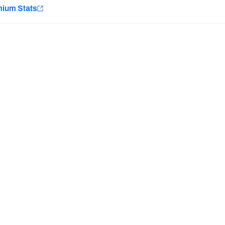
e
mium Stats
Minnesota Vikings
New Orleans Saints
HONORS
Last updated:
7/10/2026
HONOR
Pro Bowl Selection