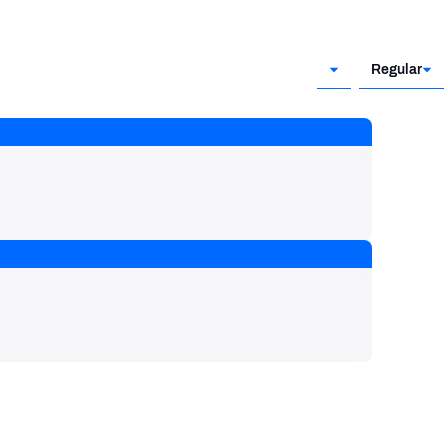
Regular