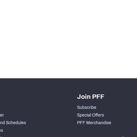
Join PFF
Subscribe
der
Special Offers
nd Schedules
PFF Merchandise
es