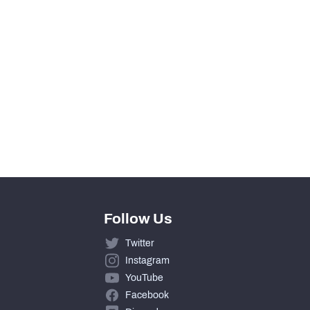
430
154
10
266
Follow Us
Twitter
Instagram
YouTube
Facebook