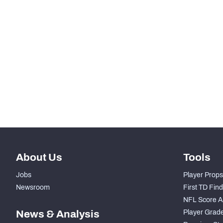
RANK
rd
83
Total Snaps
th
80
Run Defense Snaps
nd
52
Pass Rush Snaps
th
85
Coverage Snaps
About Us
Tools
Jobs
Player Props
Newsroom
First TD Fin
NFL Score A
News & Analysis
Player Grad