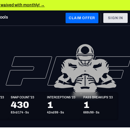
e waived with monthly! →
Tools
CLAIM OFFER
SIGN IN
 WEST
Denver Broncos
Los Angeles Chargers
Kansas City Chiefs
Las Vegas Raiders
'23
SNAP COUNT '23
INTERCEPTIONS '23
PASS BREAKUPS '23
 WEST
430
1
1
s, & Stats
San Francisco 49ers
83rd/174 - Ss
42nd/99 - Ss
66th/99 - Ss
Arizona Cardinals
Los Angeles Rams