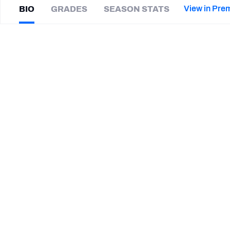
2027 Mock Draft Simulator
NCAA Power Rankings
Draft Tracker 2026
Expert rankings, projections, and mor
View in Pre
BIO
GRADES
SEASON STATS
New York Giants
The PFF App
Futures
Keanu
Neal
NFL Draft Analysis
|
#31
PIT Steelers
S
NFL Analysis, Grades, & Stats
Betting Analysis
SUMMARY BIO
CAREER