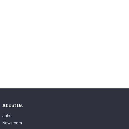
STEP UP YOUR GAME 
WITH PFF+
Make winning decisions all season long with 
exclusive data and insights.
Subscribe Now
About Us
Jobs
Newsroom