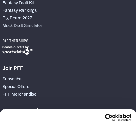
Fantasy Draft Kit
Fantasy Rankings
Big Board 2027
Mock Draft Simulator
PARTNERSHIPS
Join PFF
Subscribe
Special Offers
PFF Merchandise
Customer Service
Contact Support
Frequently Asked Questions