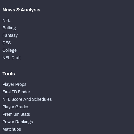
News & Analysis
NFL
Betting
Fantasy
DFS
College
NFL Draft
Tools
Player Props
First TD Finder
NFL Score And Schedules
Player Grades
Premium Stats
Power Rankings
Matchups