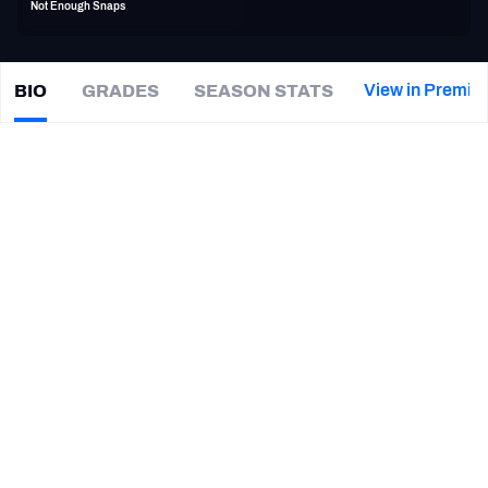
Not Enough Snaps
PFF Newsletters (FREE!)
2027 Mock Draft Simulator
View in Premiu
BIO
GRADES
SEASON STATS
Kai
Forbath
The PFF App
|
LA Rams
TEAMS
CAREER
AFC EAST
AFC NORTH
TEAMS
YEAR
Los Angeles Rams
2020
AFC SOUTH
AFC WEST
Chicago Bears
2020
Carolina Panthers
2020
Dallas Cowboys
2019
NFC EAST
NFC NORTH