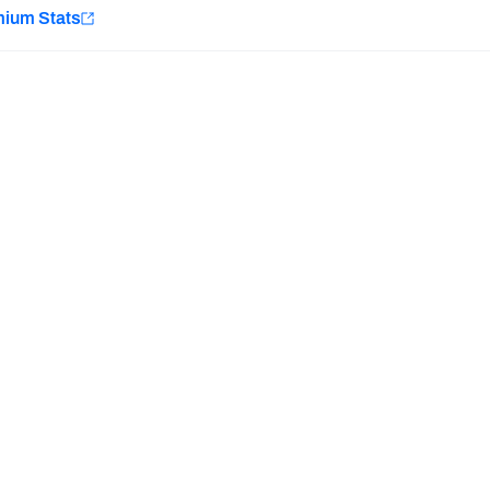
e
mium Stats
Minnesota Vikings
New Orleans Saints