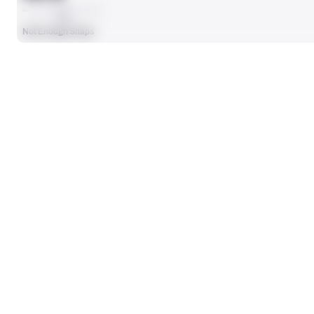
AVG
Not Enough Snaps
SEASON STATS
Players receive a ranking if they qualify 25% of the maximum targe
SOLO TACKLES
0
No Data - Not Ranked
TOTAL PRESSURES
0
No Data - Not Ranked
DEFENSE