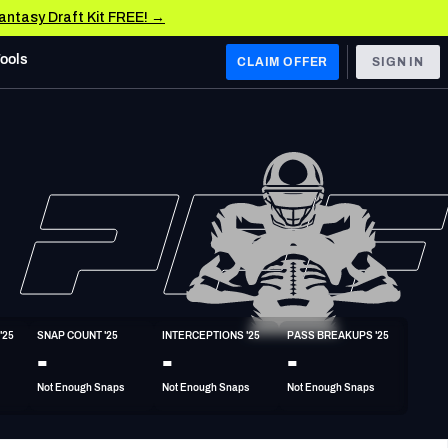
Fantasy Draft Kit FREE! →
Tools
CLAIM OFFER
SIGN IN
 WEST
Denver Broncos
Los Angeles Chargers
Kansas City Chiefs
Las Vegas Raiders
'25
SNAP COUNT '25
INTERCEPTIONS '25
PASS BREAKUPS '25
 WEST
-
-
-
s, & Stats
San Francisco 49ers
Not Enough Snaps
Not Enough Snaps
Not Enough Snaps
Arizona Cardinals
Los Angeles Rams