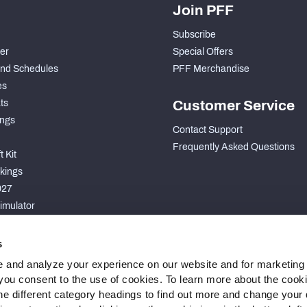
Join PFF
Subscribe
der
Special Offers
nd Schedules
PFF Merchandise
es
ts
Customer Service
ngs
Contact Support
Frequently Asked Questions
 Kit
kings
027
imulator
S
s
 and analyze your experience on our website and for marketing
, you consent to the use of cookies. To learn more about the cook
he different category headings to find out more and change your d