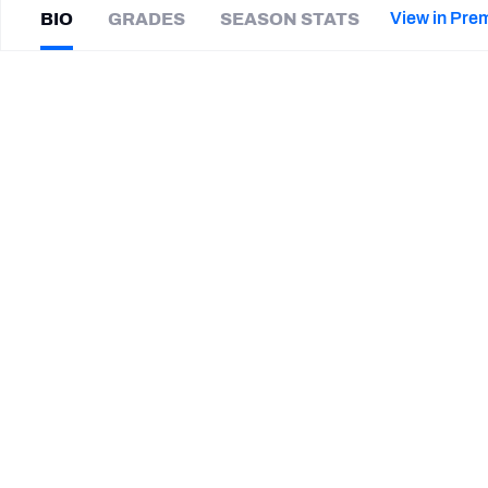
2027 Mock Draft Simulator
NCAA Power Rankings
Draft Tracker 2026
Expert rankings, projections, and mor
View in Pre
BIO
GRADES
SEASON STATS
New York Giants
The PFF App
Futures
Kahzir
Brown
NFL Draft Analysis
|
#35
Not on a team
CB
NFL Analysis, Grades, & Stats
Betting Analysis
CAREER
TEAMS
Montreal Alouettes
Florida Atlantic Owls
Maine Black Bears
Trenton Central Tornadoes