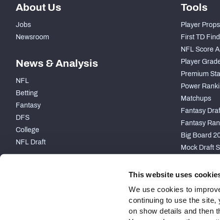
About Us
Tools
Jobs
Player Props
Newsroom
First TD Fin
NFL Score A
News & Analysis
Player Grad
Premium Sta
NFL
Power Ranki
Betting
Matchups
Fantasy
Fantasy Draft
DFS
Fantasy Ran
College
Big Board 2
NFL Draft
Mock Draft S
PARTNERSHIP
This website uses cookie
We use cookies to improve
continuing to use the site
on show details and then t