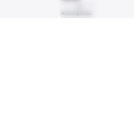
AVG
Not Enough Snaps
ts, run attempts or dropbacks at the position (depending on the metric).
INTERCEPTIONS
0
No Data - Not Ranked
RECEPTIONS ALLOWED
0
No Data - Not Ranked