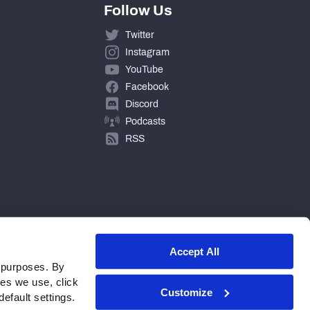
Follow Us
Twitter
Instagram
YouTube
Facebook
Discord
Podcasts
RSS
Accept All
 purposes. By
ies we use, click
Customize
efault settings.