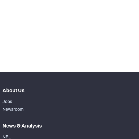
-
Carries
0
-
Rushing Yards
0
-
Rushing Touchdowns
0
-
Yards Per Attempt
0
-
Forced Missed Tackles
0
About Us
Jobs
Newsroom
News & Analysis
NFL