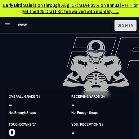
Early Bird Sale is on through Aug. 17: Save 33% on annual PFF+ or
get the $25 Draft Kit fee waived with monthly! →
Skip to main content
SIGN IN
FEATURED
NFL News & Analysis
NFL
TOOLS
Scores & Schedule
FANTASY
Premium Stats
BETTING
DFS
Player Grades
WR
OVERALL GRADE '24
RECEIVING YARDS '24
6'1"
210lbs
29y/o
-
-
NFL DRAFT
Power Rankings
Not Enough Snaps
Not Enough Snaps
COLLEGE
Free Agent Rankings
TOUCHDOWNS '24
YDS / RECEPTION '24
OTHER PRO
0
-
LEAGUES
2026 NFL QB Annual