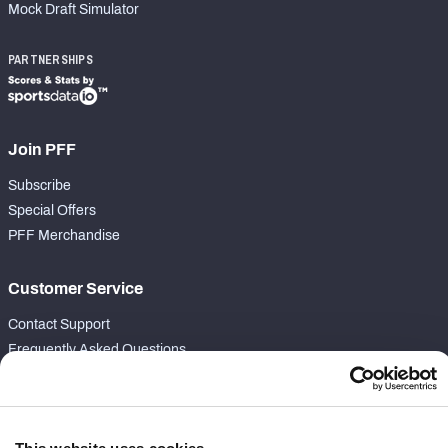
Mock Draft Simulator
PARTNERSHIPS
Join PFF
Subscribe
Special Offers
PFF Merchandise
Customer Service
Contact Support
Frequently Asked Questions
Follow Us
Twitter