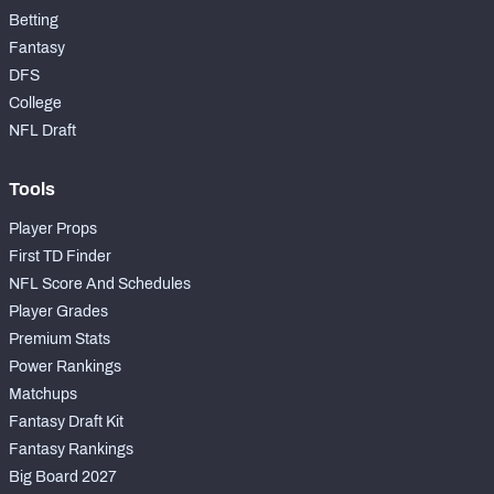
Betting
Fantasy
DFS
College
NFL Draft
Tools
Player Props
First TD Finder
NFL Score And Schedules
Player Grades
Premium Stats
Power Rankings
Matchups
Fantasy Draft Kit
Fantasy Rankings
Big Board 2027