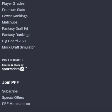
Player Grades
Premium Stats
Power Rankings
Matchups
Fantasy Draft Kit
Fantasy Rankings
Big Board 2027
Mock Draft Simulator
PARTNERSHIPS
Join PFF
Subscribe
Special Offers
PFF Merchandise