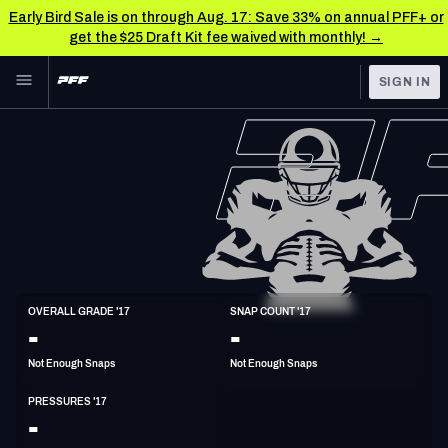
Early Bird Sale is on through Aug. 17: Save 33% on annual PFF+ or
get the $25 Draft Kit fee waived with monthly! →
Skip to main content
SIGN IN
FEATURED
NFL News & Analysis
NFL
TOOLS
Scores & Schedule
FANTASY
Premium Stats
BETTING
DFS
Player Grades
ED
OVERALL GRADE '17
SNAP COUNT '17
6'2"
254lbs
38y/o
-
-
NFL DRAFT
Power Rankings
Not Enough Snaps
Not Enough Snaps
COLLEGE
Free Agent Rankings
PRESSURES '17
OTHER PRO
-
LEAGUES
2026 NFL QB Annual