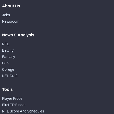
About Us
Jobs
Newsroom
News & Analysis
NFL
Betting
Fantasy
DFS
College
NFL Draft
Tools
Player Props
First TD Finder
NFL Score And Schedules