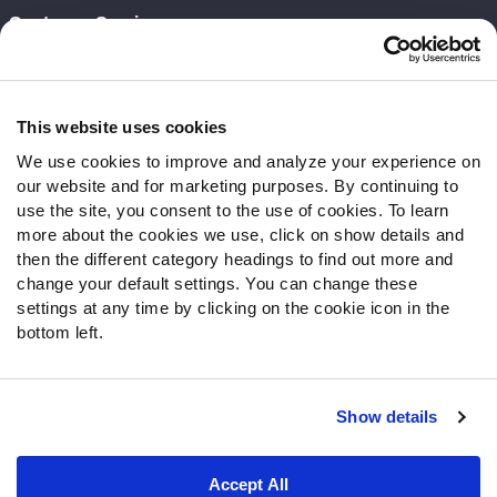
Customer Service
Contact Support
Frequently Asked Questions
This website uses cookies
Follow Us
We use cookies to improve and analyze your experience on
our website and for marketing purposes. By continuing to
Twitter
use the site, you consent to the use of cookies. To learn
Instagram
more about the cookies we use, click on show details and
YouTube
then the different category headings to find out more and
Facebook
change your default settings. You can change these
Discord
settings at any time by clicking on the cookie icon in the
Podcasts
bottom left.
RSS
Show details
Site Map
Privacy Policy
Terms of Use
Accept All
Accessibility Statement
Cookie Settings