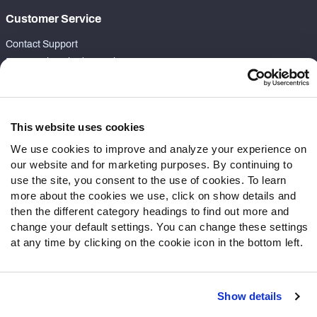
Customer Service
Contact Support
Frequently Asked Questions
Follow Us
Twitter
This website uses cookies
Instagram
We use cookies to improve and analyze your experience on
YouTube
our website and for marketing purposes. By continuing to
Facebook
use the site, you consent to the use of cookies. To learn
more about the cookies we use, click on show details and
Discord
then the different category headings to find out more and
Podcasts
change your default settings. You can change these settings
RSS
at any time by clicking on the cookie icon in the bottom left.
Show details
Site Map
Privacy Policy
Terms of Use