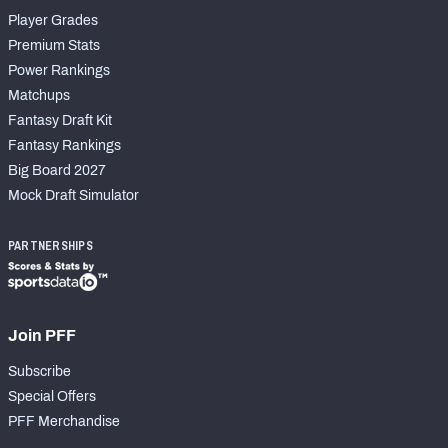
Player Grades
Premium Stats
Power Rankings
Matchups
Fantasy Draft Kit
Fantasy Rankings
Big Board 2027
Mock Draft Simulator
PARTNERSHIPS
Join PFF
Subscribe
Special Offers
PFF Merchandise