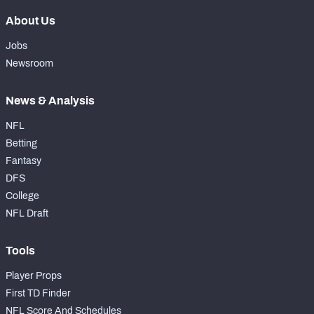
About Us
Jobs
Newsroom
News & Analysis
NFL
Betting
Fantasy
DFS
College
NFL Draft
Tools
Player Props
First TD Finder
NFL Score And Schedules