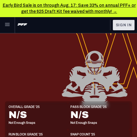
Early Bird Sale is on through Aug. 17: Save 33% on annual PFF+ or
get the $25 Draft Kit fee waived with monthly! →
Skip to main content
SIGN IN
FEATURED
NFL News & Analysis
NFL
TOOLS
Scores & Schedule
FANTASY
Premium Stats
BETTING
DFS
Player Grades
NFL DRAFT
G
Power Rankings
OVERALL GRADE '25
PASS BLOCK GRADE '25
6'4"
313lbs
N/S
N/S
COLLEGE
Free Agent Rankings
Not Enough Snaps
Not Enough Snaps
OTHER PRO
LEAGUES
2026 NFL QB Annual
RUN BLOCK GRADE '25
SNAP COUNT '25