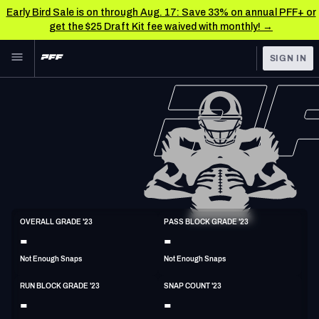
Early Bird Sale is on through Aug. 17: Save 33% on annual PFF+ or
get the $25 Draft Kit fee waived with monthly! →
Skip to main content
SIGN IN
FEATURED
NFL News & Analysis
NFL
TOOLS
Scores & Schedule
FANTASY
Premium Stats
BETTING
DFS
Player Grades
T
OVERALL GRADE '23
PASS BLOCK GRADE '23
6'6"
310lbs
35y/o
-
-
NFL DRAFT
Power Rankings
Not Enough Snaps
Not Enough Snaps
COLLEGE
Free Agent Rankings
RUN BLOCK GRADE '23
SNAP COUNT '23
OTHER PRO
-
-
LEAGUES
2026 NFL QB Annual