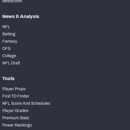
Newsroom
News & Analysis
NFL
Betting
Fantasy
DFS
College
NFL Draft
Tools
Player Props
First TD Finder
NFL Score And Schedules
Player Grades
Premium Stats
Power Rankings