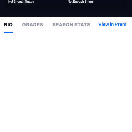
Not Enough Snaps
Not Enough Snaps
PFF Newsletters (FREE!)
2027 Mock Draft Simulator
View in Premiu
BIO
GRADES
SEASON STATS
Josh
Wells
The PFF App
|
BAL Ravens
T
TEAMS
CAREER
AFC EAST
AFC NORTH
TEAMS
YEAR
Baltimore Ravens
2023
AFC SOUTH
AFC WEST
Tampa Bay Buccaneers
2019 - 2022
Jacksonville Jaguars
2014 - 2018
NFC EAST
NFC NORTH