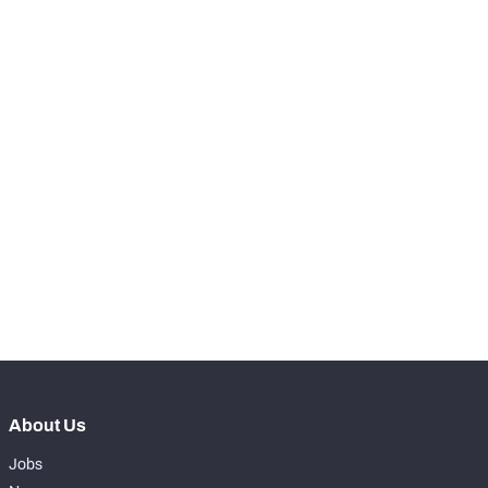
RANK
-
Snaps Played At LT
0
-
Snaps Played At LG
0
-
Snaps Played At C
0
-
Snaps Played At RG
0
-
Snaps Played At RT
0
-
Snaps Played At TE
0
About Us
Jobs