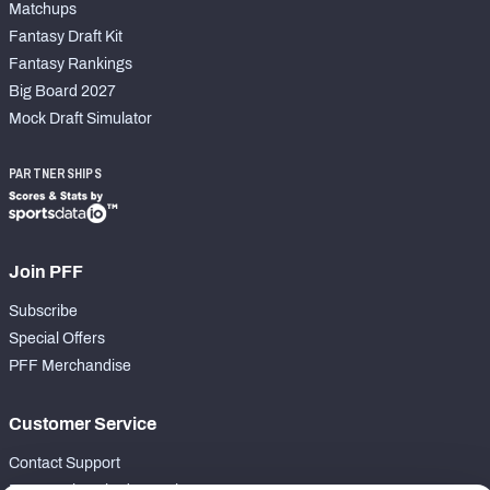
Matchups
Fantasy Draft Kit
Fantasy Rankings
Big Board 2027
Mock Draft Simulator
PARTNERSHIPS
Join PFF
Subscribe
Special Offers
PFF Merchandise
Customer Service
Contact Support