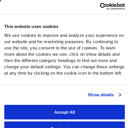
Frequently Asked Questions
Follow Us
Twitter
This website uses cookies
Instagram
We use cookies to improve and analyze your experience on
YouTube
our website and for marketing purposes. By continuing to
Facebook
use the site, you consent to the use of cookies. To learn
more about the cookies we use, click on show details and
Discord
then the different category headings to find out more and
Podcasts
change your default settings. You can change these settings
RSS
at any time by clicking on the cookie icon in the bottom left.
Show details
Site Map
Privacy Policy
Terms of Use
Accessibility Statement
Cookie Settings
Accept All
© 2026 PFF - all rights reserved.