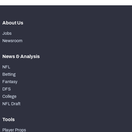
About Us
Jobs
Newsroom
News & Analysis
NFL
Betting
Fantasy
DFS
College
NFL Draft
Tools
Player Props