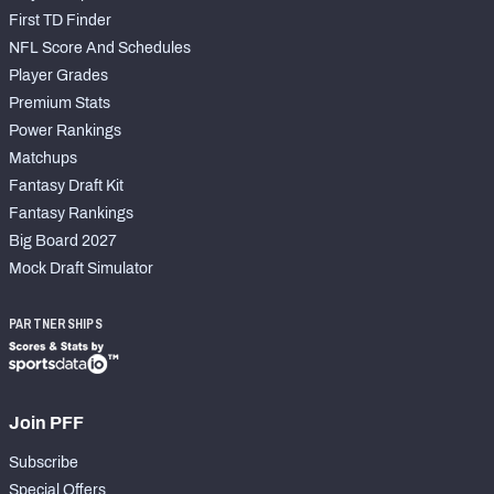
First TD Finder
NFL Score And Schedules
Player Grades
Premium Stats
Power Rankings
Matchups
Fantasy Draft Kit
Fantasy Rankings
Big Board 2027
Mock Draft Simulator
PARTNERSHIPS
Join PFF
Subscribe
Special Offers