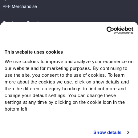
PFF Merchandise
Customer Service
Contact Support
Frequently Asked Questions
This website uses cookies
Follow Us
We use cookies to improve and analyze your experience on
our website and for marketing purposes. By continuing to
Twitter
use the site, you consent to the use of cookies. To learn
Instagram
more about the cookies we use, click on show details and
YouTube
then the different category headings to find out more and
Facebook
change your default settings. You can change these
Discord
settings at any time by clicking on the cookie icon in the
Podcasts
bottom left.
RSS
Show details