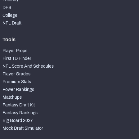
DFS
College
NFL Draft
Tools
Player Props
First TD Finder
NFL Score And Schedules
Player Grades
Premium Stats
Power Rankings
Matchups
Fantasy Draft Kit
Fantasy Rankings
Big Board 2027
Mock Draft Simulator