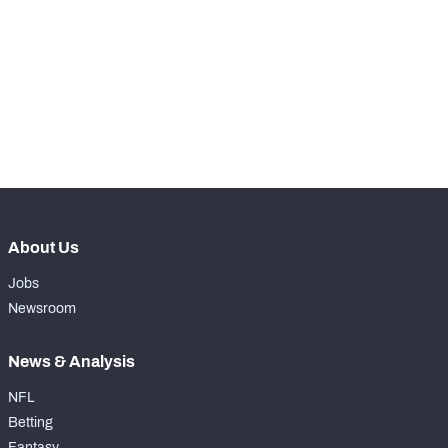
RANK
-
Total Snaps
0
-
Run Defense Snaps
0
-
Pass Rush Snaps
0
About Us
Jobs
Newsroom
News & Analysis
NFL
Betting
Fantasy