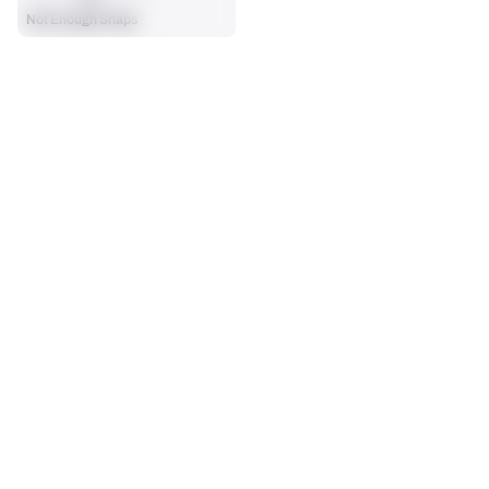
Not Enough Snaps
SEASON STATS
Regular
Players receive a ranking if they qualify 25% of the maximum 
SOLO TACKLES
SACKS
targets, run attempts or dropbacks at the position (depending 
0
0
on the metric).
No Data - Not Ranked
No Data - Not Ranked
ASSISTS
FORCED FUMBLES
0
0
No Data - Not Ranked
No Data - Not Ranked
DEFENSE
View in Premium Stats
RANK