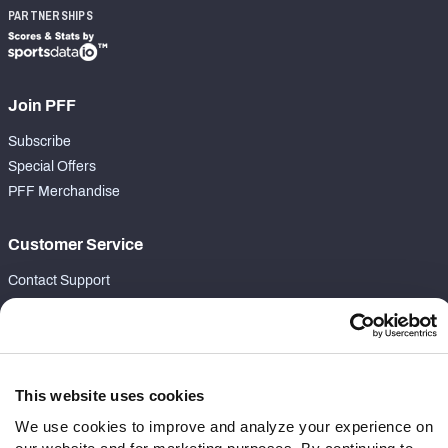
PARTNERSHIPS
Join PFF
Subscribe
Special Offers
PFF Merchandise
Customer Service
Contact Support
Frequently Asked Questions
Follow Us
This website uses cookies
Twitter
Instagram
We use cookies to improve and analyze your experience on
YouTube