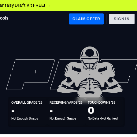
Fantasy Draft Kit FREE! →
Tools
CLAIM OFFER
SIGN IN
 WEST
Denver Broncos
Los Angeles Chargers
Kansas City Chiefs
Las Vegas Raiders
OVERALL GRADE '25
RECEIVING YARDS '25
TOUCHDOWNS '25
 WEST
-
-
0
s, & Stats
San Francisco 49ers
Not Enough Snaps
Not Enough Snaps
No Data - Not Ranked
Arizona Cardinals
Los Angeles Rams