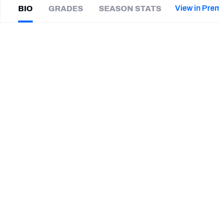
2027 Mock Draft Simulator
NCAA Power Rankings
Draft Tracker 2026
Expert rankings, projections, and mor
View in Pre
BIO
GRADES
SEASON STATS
New York Giants
The PFF App
Futures
Josh
Magee
NFL Draft Analysis
|
#7
Not on a team
NFL Analysis, Grades, & Stats
Betting Analysis
CAREER
TEAMS
South Alabama Jaguars
UAB Blazers
STEP UP YOUR GAME WIT
Make winning decisions all season long with exclusive dat