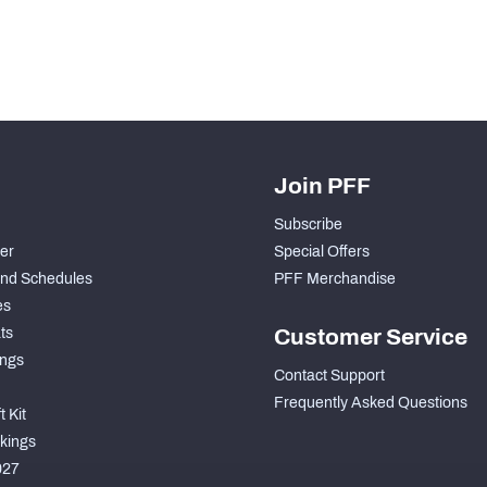
Join PFF
Subscribe
der
Special Offers
nd Schedules
PFF Merchandise
es
ts
Customer Service
ngs
Contact Support
Frequently Asked Questions
 Kit
kings
027