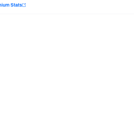
e
mium Stats
Minnesota Vikings
New Orleans Saints
H PFF+
a and insights.