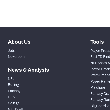
Subscribe Now
About Us
Tools
Jobs
Player Props
Newsroom
First TD Fin
NFL Score A
News & Analysis
Player Grad
Premium Sta
NFL
Power Ranki
Betting
Matchups
Fantasy
Fantasy Draft
DFS
Fantasy Ran
College
Big Board 2
NFL Draft