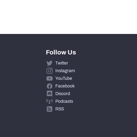
Follow Us
Twitter
Instagram
YouTube
Facebook
Discord
Podcasts
RSS