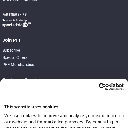
Mock Draft Simulator
PARTNERSHIPS
Join PFF
Subscribe
Special Offers
PFF Merchandise
Customer Service
Contact Support
Frequently Asked Questions
This website uses cookies
Follow Us
We use cookies to improve and analyze your experience on
our website and for marketing purposes. By continuing to
Twitter