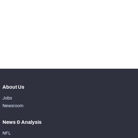
STEP UP YOUR GAME 
WITH PFF+
Make winning decisions all season long with 
NFC SOUTH
NFC WEST
exclusive data and insights.
Subscribe Now
About Us
Jobs
Newsroom
News & Analysis
NFL