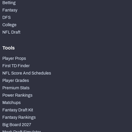
Betting
Fantasy
DFS
College
NFL Draft
Tools
Player Props
First TD Finder
NFL Score And Schedules
Player Grades
Premium Stats
Power Rankings
Matchups
Fantasy Draft Kit
Fantasy Rankings
Big Board 2027