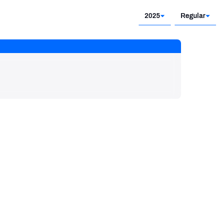
2025
Regular
2025
Regular