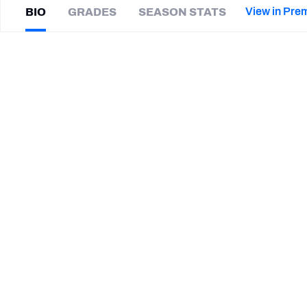
2027 Mock Draft Simulator
NCAA Power Rankings
Draft Tracker 2026
Expert rankings, projections, and mor
View in Pre
BIO
GRADES
SEASON STATS
New York Giants
The PFF App
Futures
Jordan
Stout
NFL Draft Analysis
|
#15
NYG Giants
P
NFL Analysis, Grades, & Stats
Betting Analysis
SUMMARY BIO
CAREER