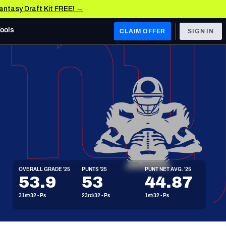
Fantasy Draft Kit FREE! →
Tools
CLAIM OFFER
SIGN IN
 WEST
Denver Broncos
Los Angeles Chargers
Kansas City Chiefs
Las Vegas Raiders
OVERALL GRADE '25
PUNTS '25
PUNT NET AVG. '25
 WEST
53.9
53
44.87
s, & Stats
San Francisco 49ers
31st/32 - Ps
23rd/32 - Ps
1st/32 - Ps
Arizona Cardinals
Los Angeles Rams