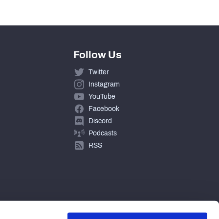
0
Follow Us
Twitter
Instagram
YouTube
Facebook
Discord
Podcasts
RSS