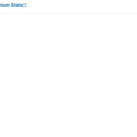
e
mium Stats
Minnesota Vikings
New Orleans Saints
Last updated:
7/10/2026