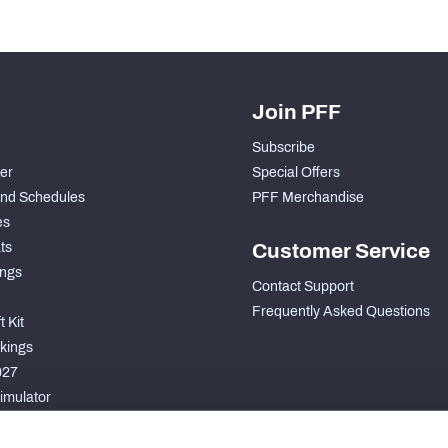
Join PFF
Subscribe
der
Special Offers
nd Schedules
PFF Merchandise
es
ts
Customer Service
ngs
Contact Support
Frequently Asked Questions
 Kit
kings
027
imulator