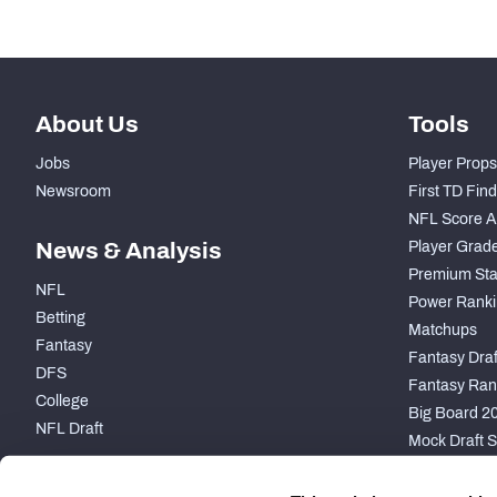
-
Average Field Position
About Us
Tools
Jobs
Player Props
Newsroom
First TD Fin
NFL Score A
News & Analysis
Player Grad
Premium Sta
NFL
Power Ranki
Betting
Matchups
Fantasy
Fantasy Draft
DFS
Fantasy Ran
College
Big Board 2
NFL Draft
Mock Draft S