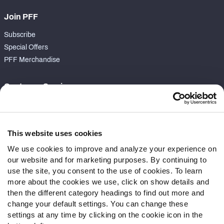
Join PFF
Subscribe
Special Offers
PFF Merchandise
Customer Service
Contact Support
Frequently Asked Questions
This website uses cookies
Follow Us
We use cookies to improve and analyze your experience on
our website and for marketing purposes. By continuing to
Twitter
use the site, you consent to the use of cookies. To learn
Instagram
more about the cookies we use, click on show details and
YouTube
then the different category headings to find out more and
Facebook
change your default settings. You can change these
Discord
settings at any time by clicking on the cookie icon in the
Podcasts