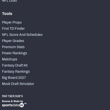
NFL Draft
Tools
Player Props
First TD Finder
NFL Score And Schedules
Player Grades
Premium Stats
Power Rankings
Matchups
Fantasy Draft Kit
Fantasy Rankings
Big Board 2027
Mock Draft Simulator
PARTNERSHIPS