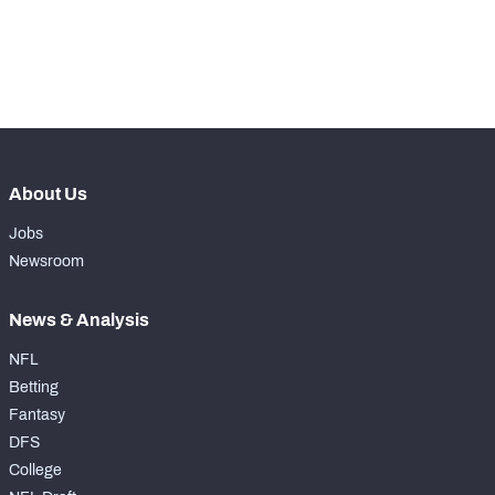
-
Pass Rush Snaps
0
-
Coverage Snaps
0
About Us
Jobs
Newsroom
News & Analysis
NFL
Betting
Fantasy
DFS
College