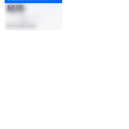
N/S
AVG
Not Enough Snaps
SEASON STATS
2025
Regular
Players receive a ranking if they qualify 25% of the maximum 
CARRIES
RUSHING YDS
targets, run attempts or dropbacks at the position (depending 
0
0
on the metric).
No Data - Not Ranked
No Data - Not Ranked
RUSHING TDS
YARDS / CARRY
0
0
No Data - Not Ranked
No Data - Not Ranked