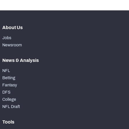
About Us
Jobs
Newsroom
News & Analysis
NFL
Betting
Fantasy
DFS
College
NFL Draft
Tools