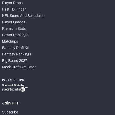
Player Props
First TD Finder
NFL Score And Schedules
Player Grades
Premium Stats
Power Rankings
Matchups
Fantasy Draft Kit
Fantasy Rankings
Big Board 2027
Mock Draft Simulator
PARTNERSHIPS
Join PFF
Subscribe