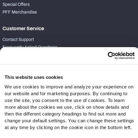
Special Offers
PFF Merchandise
Customer Service
Contact Support
Frequently Asked Questions
Follow Us
Twitter
This website uses cookies
Instagram
We use cookies to improve and analyze your experience on
YouTube
our website and for marketing purposes. By continuing to
Facebook
use the site, you consent to the use of cookies. To learn
Discord
more about the cookies we use, click on show details and
Podcasts
then the different category headings to find out more and
change your default settings. You can change these settings
RSS
at any time by clicking on the cookie icon in the bottom left.