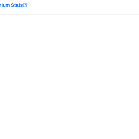
e
mium Stats
Minnesota Vikings
New Orleans Saints