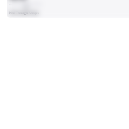
AVG
Not Enough Snaps
SEASON STATS
Players receive a ranking if they qualify 25% of the maximum targe
SOLO TACKLES
0
No Data - Not Ranked
TOTAL PRESSURES
0
No Data - Not Ranked
DEFENSE