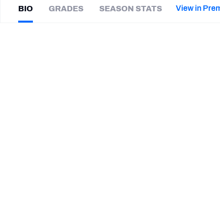
2027 Mock Draft Simulator
NCAA Power Rankings
Draft Tracker 2026
Expert rankings, projections, and mor
View in Pre
BIO
GRADES
SEASON STATS
New York Giants
The PFF App
Futures
Jordan
Brown
NFL Draft Analysis
|
NO Saints
CB
NFL Analysis, Grades, & Stats
Betting Analysis
CAREER
TEAMS
Winnipeg Blue Bombers
New Orleans Saints
Las Vegas Raiders
South Dakota State Jackrabbits