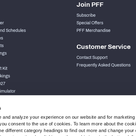
Join PFF
Subscribe
der
Special Offers
nd Schedules
PFF Merchandise
es
ts
Customer Service
ngs
Contact Support
Frequently Asked Questions
 Kit
kings
027
imulator
S
s
 and analyze your experience on our website and for marketing
, you consent to the use of cookies. To learn more about the cook
he different category headings to find out more and change your d