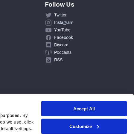
Follow Us
Twitter
Instagram
YouTube
Facebook
Discord
Podcasts
RSS
Accept All
 purposes. By
ies we use, click
Customize
efault settings.