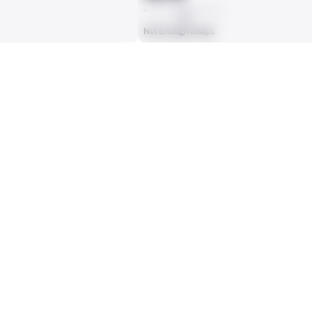
AVG
Not Enough Snaps
ts, run attempts or dropbacks at the position (depending on the metric).
INTERCEPTIONS
0
No Data - Not Ranked
RECEPTIONS ALLOWED
0
No Data - Not Ranked