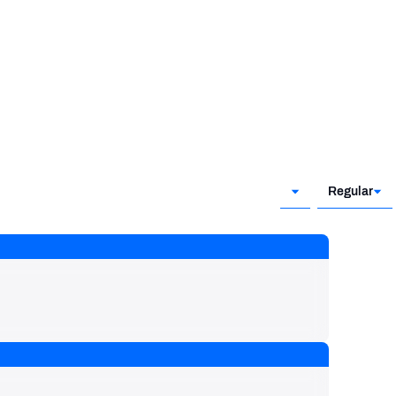
Regular