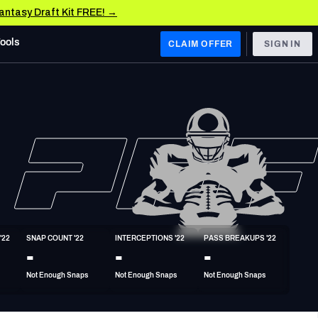
Fantasy Draft Kit FREE! →
Tools
CLAIM OFFER
SIGN IN
 WEST
Denver Broncos
Los Angeles Chargers
Kansas City Chiefs
Las Vegas Raiders
'22
SNAP COUNT '22
INTERCEPTIONS '22
PASS BREAKUPS '22
 WEST
-
-
-
s, & Stats
San Francisco 49ers
Not Enough Snaps
Not Enough Snaps
Not Enough Snaps
Arizona Cardinals
Los Angeles Rams