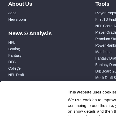
About Us
Tools
Jobs
Player Props
Newsroom
First TD Fin
NFL Score A
News & Analysis
Player Grad
Premium Sta
NFL
Power Ranki
Betting
Matchups
Fantasy
Fantasy Draft
DFS
Fantasy Ran
College
Big Board 2
NFL Draft
Mock Draft S
PARTNERSHIP
This website uses cookie
We use cookies to improve
continuing to use the site
on show details and then t