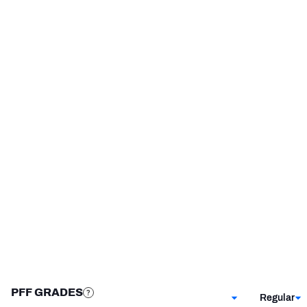
Washington Commanders
2019 - 2020
Oklahoma State Cowboys
2014 - 2018
NFC SOUTH
NFC WEST
STEP UP YOUR GAME 
WITH PFF+
Make winning decisions all season long with 
exclusive data and insights.
Subscribe Now
PFF GRADES
Regular