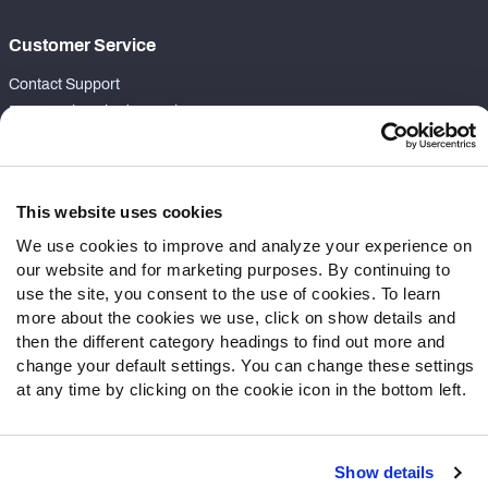
Customer Service
Contact Support
Frequently Asked Questions
Follow Us
Twitter
This website uses cookies
Instagram
We use cookies to improve and analyze your experience on
YouTube
our website and for marketing purposes. By continuing to
Facebook
use the site, you consent to the use of cookies. To learn
more about the cookies we use, click on show details and
Discord
then the different category headings to find out more and
Podcasts
change your default settings. You can change these settings
RSS
at any time by clicking on the cookie icon in the bottom left.
Show details
Site Map
Privacy Policy
Terms of Use