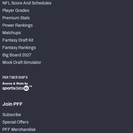
NFL Score And Schedules
Player Grades
Premium Stats
Power Rankings
Matchups
Fantasy Draft Kit
Fantasy Rankings
Big Board 2027
Mock Draft Simulator
PARTNERSHIPS
Join PFF
Subscribe
Special Offers
PFF Merchandise