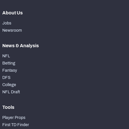
About Us
Jobs
Newsroom
News & Analysis
NFL
Betting
Fantasy
DFS
College
NFL Draft
Tools
Player Props
First TD Finder