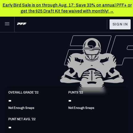
Early Bird Sale is on through Aug. 17: Save 33% on annual PFF+ or
get the $25 Draft Kit fee waived with monthly! →
Skip to main content
SIGN IN
FEATURED
NFL News & Analysis
NFL
TOOLS
Scores & Schedule
FANTASY
Premium Stats
BETTING
DFS
Player Grades
P
OVERALL GRADE '22
PUNTS '22
6'5"
195lbs
35y/o
-
-
NFL DRAFT
Power Rankings
Not Enough Snaps
Not Enough Snaps
COLLEGE
Free Agent Rankings
PUNT NET AVG. '22
OTHER PRO
-
LEAGUES
2026 NFL QB Annual