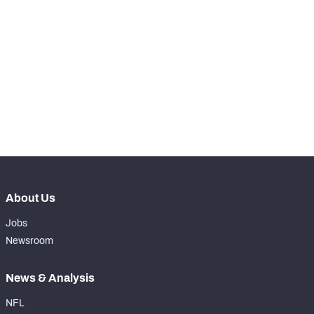
STEP UP YOUR GAME 
WITH PFF+
Make winning decisions all season long with 
NFC SOUTH
NFC WEST
exclusive data and insights.
Subscribe Now
About Us
Jobs
Newsroom
News & Analysis
NFL