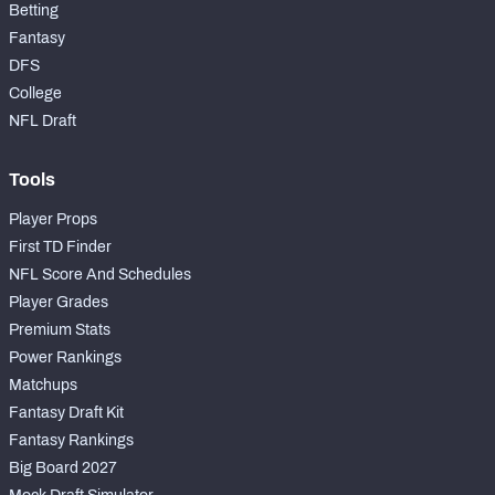
Betting
Fantasy
DFS
College
NFL Draft
Tools
Player Props
First TD Finder
NFL Score And Schedules
Player Grades
Premium Stats
Power Rankings
Matchups
Fantasy Draft Kit
Fantasy Rankings
Big Board 2027