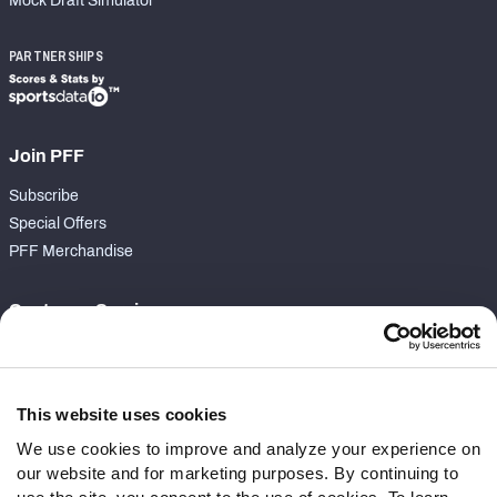
Mock Draft Simulator
PARTNERSHIPS
Join PFF
Subscribe
Special Offers
PFF Merchandise
Customer Service
Contact Support
Frequently Asked Questions
This website uses cookies
Follow Us
We use cookies to improve and analyze your experience on
our website and for marketing purposes. By continuing to
Twitter